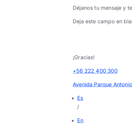
Déjanos tu mensaje y t
Deja este campo en bla
¡Gracias!
+56 222 400 300
Avenida Parque Antonio
Es
/
En