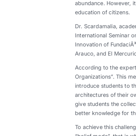
abundance. However, it 
education of citizens.
Dr. Scardamalia, academ
International Seminar 
Innovation of FundaciÃ³
Arauco, and El Mercur
According to the exper
Organizations”. This mea
introduce students to t
architectures of their o
give students the colle
better knowledge for th
To achieve this challen