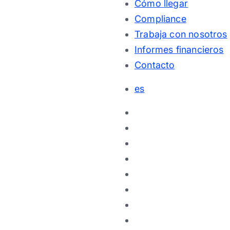
Cómo llegar
Compliance
Trabaja con nosotros
Informes financieros
Contacto
es