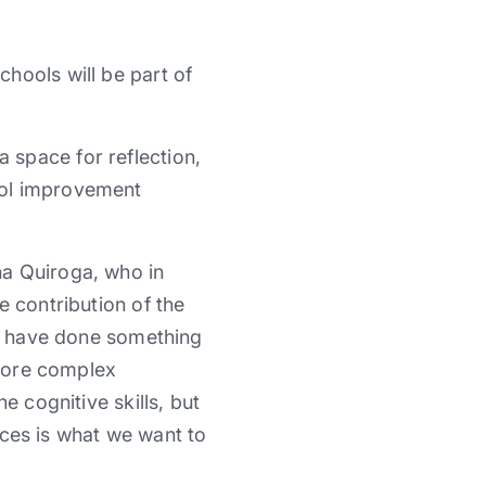
hools will be part of
 space for reflection,
ool improvement
na Quiroga, who in
e contribution of the
e, have done something
 more complex
e cognitive skills, but
tices is what we want to