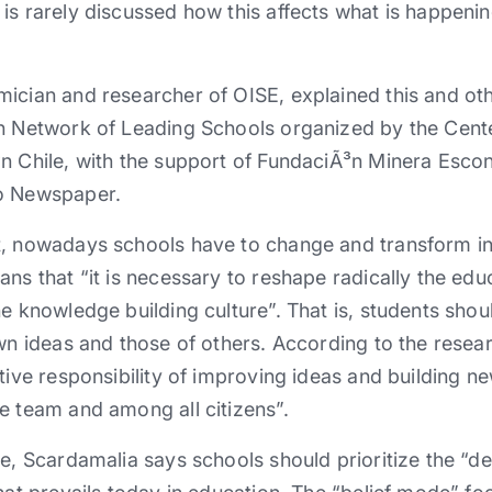
is rarely discussed how this affects what is happenin
ician and researcher of OISE, explained this and othe
on Network of Leading Schools organized by the Cent
n Chile, with the support of FundaciÃ³n Minera Esco
io Newspaper.
t, nowadays schools have to change and transform i
ns that “it is necessary to reshape radically the educ
he knowledge building culture”. That is, students sho
wn ideas and those of others. According to the researc
ctive responsibility of improving ideas and building n
e team and among all citizens”.
ge, Scardamalia says schools should prioritize the “