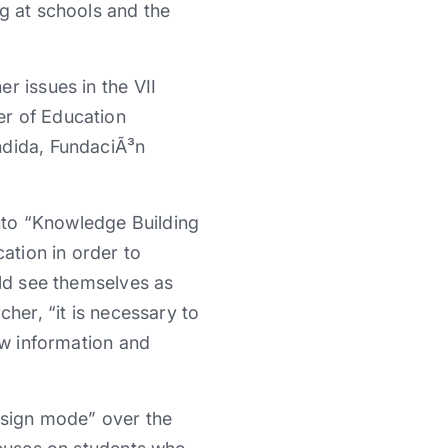
g at schools and the
r issues in the VII
er of Education
ndida, FundaciÃ³n
nto “Knowledge Building
ation in order to
uld see themselves as
her, “it is necessary to
ew information and
design mode” over the