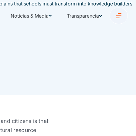
Noticias & Media
Transparencia
nd citizens is that
atural resource