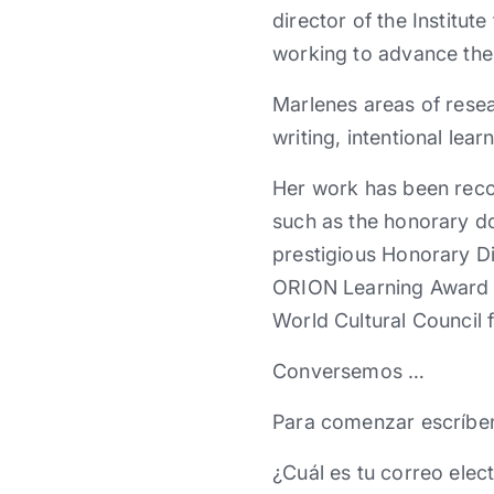
director of the Institu
working to advance the 
Marlenes areas of rese
writing, intentional le
Her work has been reco
such as the honorary do
prestigious Honorary Di
ORION Learning Award to
World Cultural Council f
Conversemos …
Para comenzar escríbe
¿Cuál es tu correo elec