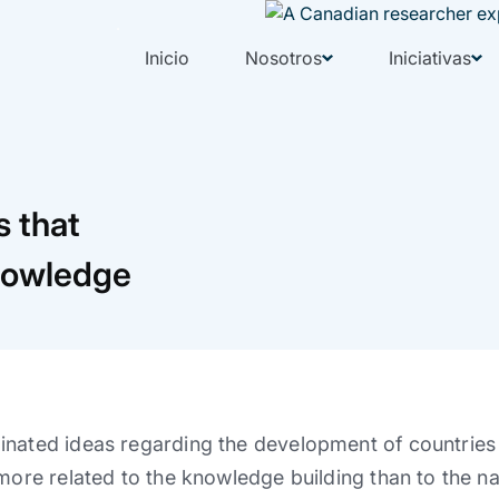
Inicio
Nosotros
Iniciativas
s that
knowledge
nated ideas regarding the development of countries a
 more related to the knowledge building than to the n