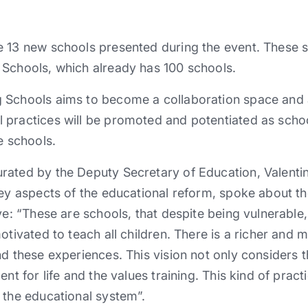
 13 new schools presented during the event. These sc
 Schools, which already has 100 schools.
 Schools aims to become a collaboration space and a
 practices will be promoted and potentiated as sch
e schools.
rated by the Deputy Secretary of Education, Valenti
key aspects of the educational reform, spoke about th
ive: “These are schools, that despite being vulnerabl
motivated to teach all children. There is a richer and
d these experiences. This vision not only considers th
ent for life and the values training. This kind of prac
 the educational system”.