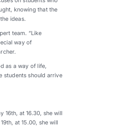
ocuses on students who
ught, knowing that the
the ideas.
pert team. “Like
ecial way of
archer.
d as a way of life,
e students should arrive
16th, at 16.30, she will
9th, at 15.00, she will