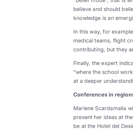
“belief mode”, that is 
believe and should beli
knowledge is an emergi
In this way, for exampl
medical teams, flight 
contributing, but they a
Finally, the expert indi
“where the school work 
at a deeper understandi
Conferences in region
Marlene Scardamalia wil
present her ideas at the
be at the Hotel del Desi