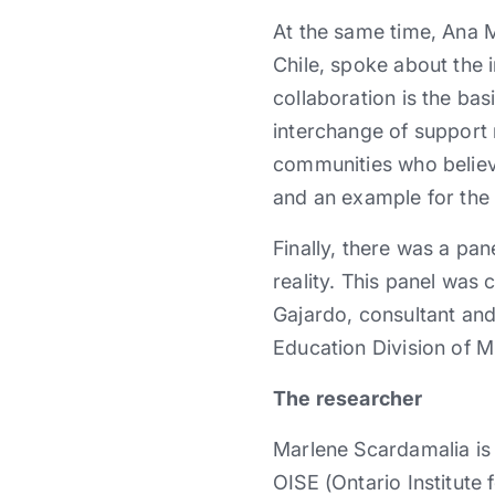
At the same time, Ana 
Chile, spoke about the 
collaboration is the bas
interchange of support 
communities who believ
and an example for the 
Finally, there was a pan
reality. This panel wa
Gajardo, consultant an
Education Division of 
The researcher
Marlene Scardamalia is
OISE (Ontario Institute 