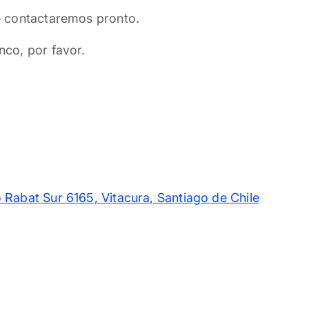
e contactaremos pronto.
nco, por favor.
 Rabat Sur 6165, Vitacura, Santiago de Chile