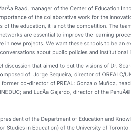
MarÃ­a Raad, manager of the Center of Education Inn
importance of the collaborative work for the innovat
is of the education, it is not the competition. The te
networks are essential to improve the learning proce
e in new projects. We want these schools to be an e
conversations about public policies and institutiona
el discussion that aimed to put the visions of Dr. Sca
s composed of: Jorge Sequeira, director of OREALC/
d former co-director of PREAL; Gonzalo Muñoz, head 
MINEDUC; and LucÃ­a Gajardo, director of the PehuÃ©
 president of the Department of Education and Know
for Studies in Education) of the University of Toront