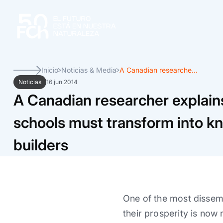
Inicio
Noticias & Media
A Canadian researche...
Noticias
16 jun 2014
A Canadian researcher explain
schools must transform into 
builders
One of the most dissemi
their prosperity is now