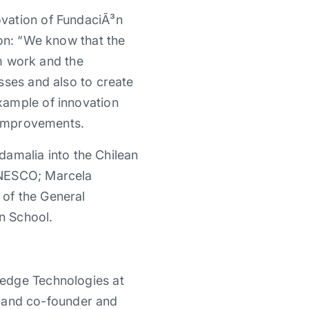
ovation of FundaciÃ³n
ion: “We know that the
am work and the
sses and also to create
xample of innovation
l improvements.
rdamalia into the Chilean
UNESCO; Marcela
of the General
n School.
ledge Technologies at
o, and co-founder and