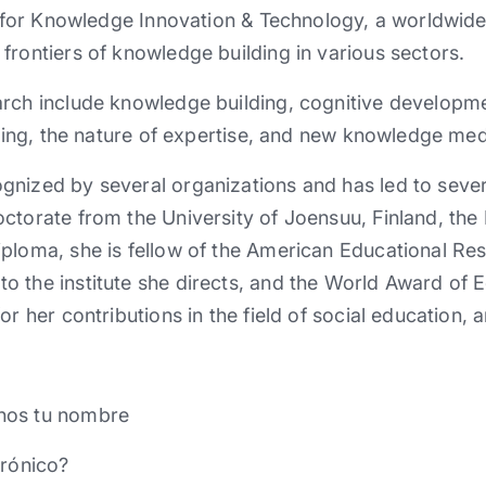
te for Knowledge Innovation & Technology, a worldwid
frontiers of knowledge building in various sectors.
arch include knowledge building, cognitive developm
arning, the nature of expertise, and new knowledge med
gnized by several organizations and has led to seve
ctorate from the University of Joensuu, Finland, the 
ploma, she is fellow of the American Educational Res
 the institute she directs, and the World Award of 
or her contributions in the field of social education,
nos tu nombre
trónico?