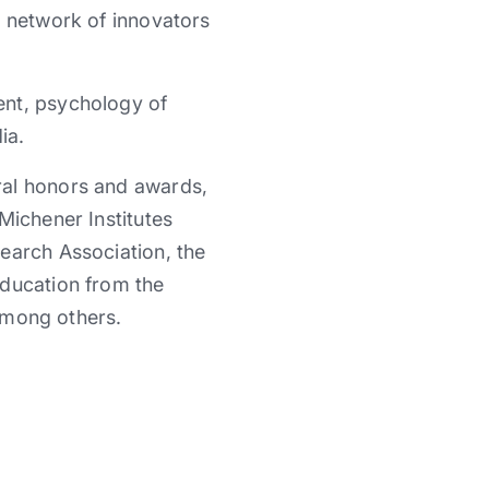
e network of innovators
ent, psychology of
ia.
ral honors and awards,
Michener Institutes
earch Association, the
Education from the
 among others.