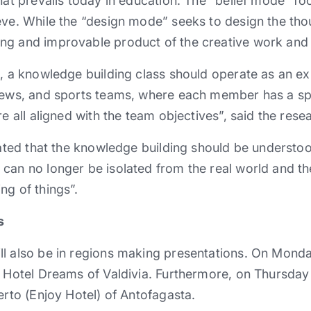
what prevails today in education. The “belief mode” f
eve. While the “design mode” seeks to design the tho
ng and improvable product of the creative work and 
e, a knowledge building class should operate as an ex
crews, and sports teams, where each member has a sp
re all aligned with the team objectives”, said the rese
cated that the knowledge building should be understoo
can no longer be isolated from the real world and th
ng of things”.
s
l also be in regions making presentations. On Monday 
 Hotel Dreams of Valdivia. Furthermore, on Thursday 1
erto (Enjoy Hotel) of Antofagasta.