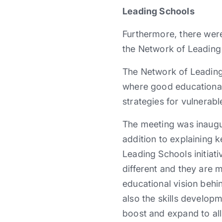
Leading Schools
Furthermore, there were
the Network of Leading
The Network of Leading
where good educational
strategies for vulnerabl
The meeting was inaugu
addition to explaining 
Leading Schools initiat
different and they are 
educational vision behin
also the skills developm
boost and expand to all