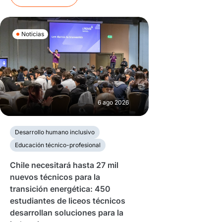
Noticias
6 ago 2026
Desarrollo humano inclusivo
Educación técnico-profesional
Chile necesitará hasta 27 mil
nuevos técnicos para la
transición energética: 450
estudiantes de liceos técnicos
desarrollan soluciones para la