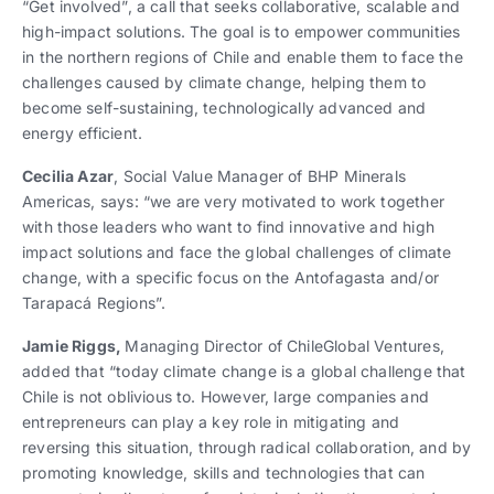
“Get involved”, a call that seeks collaborative, scalable and
high-impact solutions. The goal is to empower communities
in the northern regions of Chile and enable them to face the
challenges caused by climate change, helping them to
become self-sustaining, technologically advanced and
energy efficient.
Cecilia Azar
, Social Value Manager of BHP Minerals
Americas, says: “we are very motivated to work together
with those leaders who want to find innovative and high
impact solutions and face the global challenges of climate
change, with a specific focus on the Antofagasta and/or
Tarapacá Regions”.
Jamie Riggs,
Managing Director of ChileGlobal Ventures,
added that “today climate change is a global challenge that
Chile is not oblivious to. However, large companies and
entrepreneurs can play a key role in mitigating and
reversing this situation, through radical collaboration, and by
promoting knowledge, skills and technologies that can