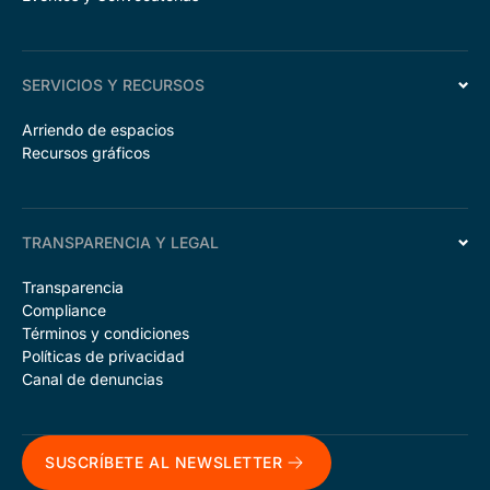
SERVICIOS Y RECURSOS
Arriendo de espacios
Recursos gráficos
TRANSPARENCIA Y LEGAL
Transparencia
Compliance
Términos y condiciones
Políticas de privacidad
Canal de denuncias
SUSCRÍBETE AL NEWSLETTER