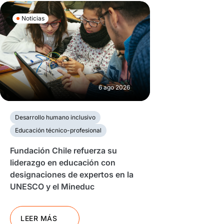
Noticias
6 ago 2026
Desarrollo humano inclusivo
Educación técnico-profesional
Fundación Chile refuerza su
liderazgo en educación con
designaciones de expertos en la
UNESCO y el Mineduc
LEER MÁS