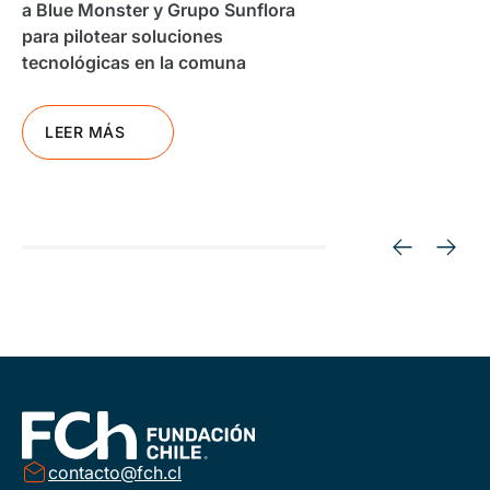
a Blue Monster y Grupo Sunflora
para pilotear soluciones
tecnológicas en la comuna
LEER MÁS
contacto@fch.cl