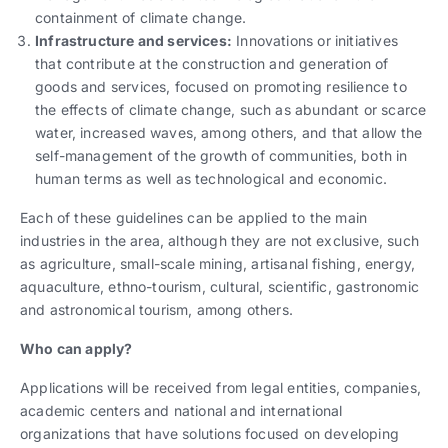
containment of climate change.
Infrastructure and services:
Innovations or initiatives
that contribute at the construction and generation of
goods and services, focused on promoting resilience to
the effects of climate change, such as abundant or scarce
water, increased waves, among others, and that allow the
self-management of the growth of communities, both in
human terms as well as technological and economic.
Each of these guidelines can be applied to the main
industries in the area, although they are not exclusive, such
as agriculture, small-scale mining, artisanal fishing, energy,
aquaculture, ethno-tourism, cultural, scientific, gastronomic
and astronomical tourism, among others.
Who can apply?
Applications will be received from legal entities, companies,
academic centers and national and international
organizations that have solutions focused on developing