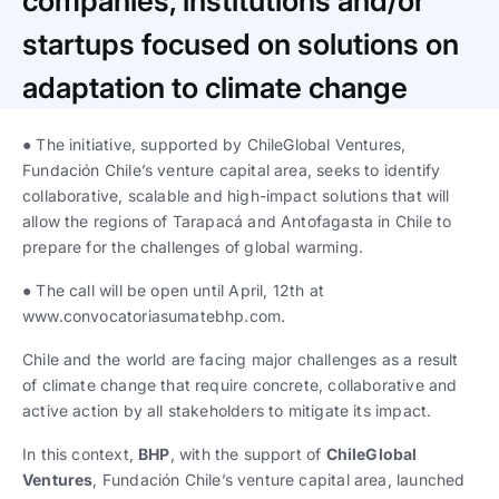
companies, institutions and/or
Trabaja con nosotros
Ver todas
Ver todas
progresivos de gestión
startups focused on solutions on
Ver todo
Ver todos
adaptation to climate change
Español
Español
English
English
|
|
● The initiative, supported by ChileGlobal Ventures,
Fundación Chile’s venture capital area, seeks to identify
Español
Español
English
English
|
|
collaborative, scalable and high-impact solutions that will
allow the regions of Tarapacá and Antofagasta in Chile to
Español
Español
English
English
|
|
prepare for the challenges of global warming.
● The call will be open until April, 12th at
www.convocatoriasumatebhp.com.
Chile and the world are facing major challenges as a result
of climate change that require concrete, collaborative and
active action by all stakeholders to mitigate its impact.
In this context,
BHP
, with the support of
ChileGlobal
Ventures
, Fundación Chile’s venture capital area, launched