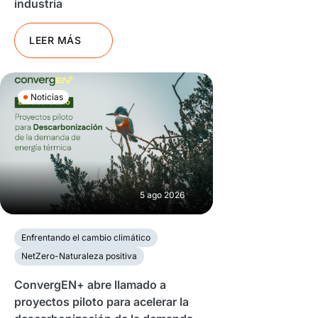
industria
LEER MÁS
Noticias
5 ago 2026
Enfrentando el cambio climático
NetZero-Naturaleza positiva
ConvergEN+ abre llamado a
proyectos piloto para acelerar la