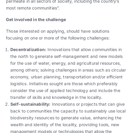
permeate in all sectors of society, including the country’s
most remote communities”.
Get involved in the challenge
Those interested on applying, should have solutions
focusing on one or more of the following challenges:
Decentralization:
Innovations that allow communities in
the north to generate self-management and new models
for the use of water, energy, and agricultural resources,
among others; solving challenges in areas such as circular
economy, urban planning, transportation and/or efficient
logistics. Initiatives sought are those which preferably
consider the use of applied technology and include the
transfer of skills and knowledge in the locality.
Self-sustainability:
Innovations or projects that can give
back to communities the capacity to sustainably use local
biodiversity resources to generate value, enhancing the
wealth and identity of the locality, providing tools, new
management models or technologies that allow the