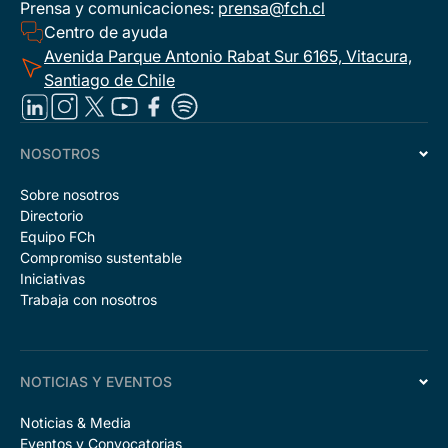
Prensa y comunicaciones:
prensa@fch.cl
Centro de ayuda
Avenida Parque Antonio Rabat Sur 6165, Vitacura,
Santiago de Chile
NOSOTROS
Sobre nosotros
Directorio
Equipo FCh
Compromiso sustentable
Iniciativas
Trabaja con nosotros
NOTICIAS Y EVENTOS
Noticias & Media
Eventos y Convocatorias