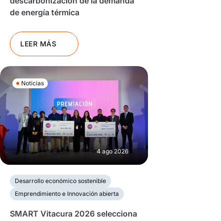
descarbonización de la demanda
de energía térmica
LEER MÁS
Noticias
4 ago 2026
Desarrollo económico sostenible
Emprendimiento e Innovación abierta
SMART Vitacura 2026 selecciona