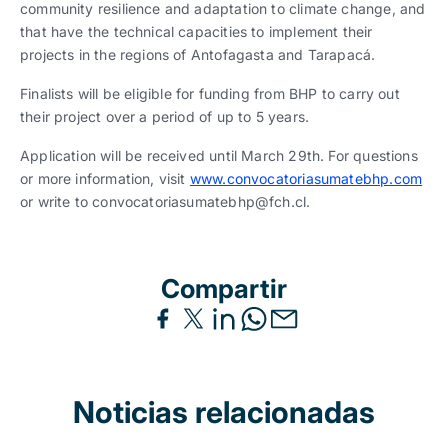
community resilience and adaptation to climate change, and
that have the technical capacities to implement their
projects in the regions of Antofagasta and Tarapacá.
Finalists will be eligible for funding from BHP to carry out
their project over a period of up to 5 years.
Application will be received until March 29th. For questions
or more information, visit
www.convocatoriasumatebhp.com
or write to convocatoriasumatebhp@fch.cl.
Compartir
Noticias relacionadas