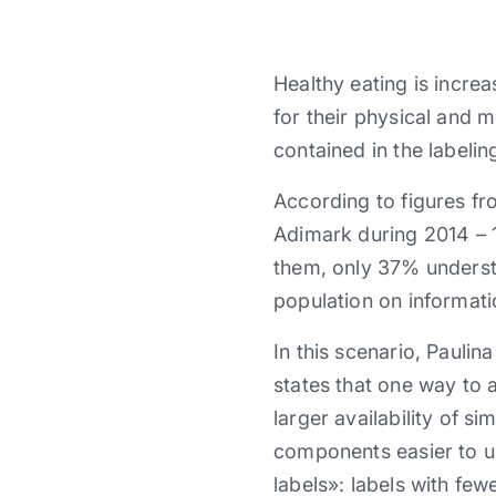
Healthy eating is incre
for their physical and 
contained in the labelin
According to figures f
Adimark during 2014 – 1
them, only 37% understa
population on informati
In this scenario, Pauli
states that one way to 
larger availability of s
components easier to un
labels»: labels with fe