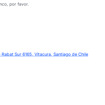
nco, por favor.
 Rabat Sur 6165, Vitacura, Santiago de Chile