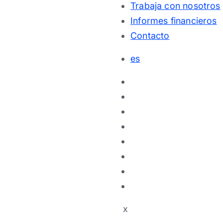
Trabaja con nosotros
Informes financieros
Contacto
es
x