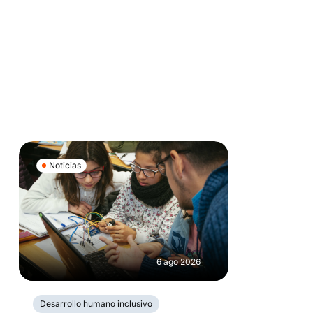
Noticias
6 ago 2026
Desarrollo humano inclusivo