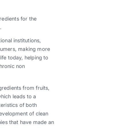
redients for the
.
onal institutions,
nsumers, making more
ife today, helping to
chronic non
redients from fruits,
hich leads to a
eristics of both
 development of clean
nies that have made ​​an