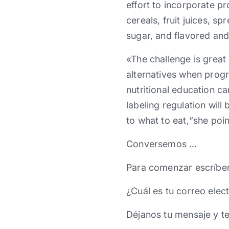
effort to incorporate p
cereals, fruit juices, s
sugar, and flavored and
«The challenge is great 
alternatives when prog
nutritional education 
labeling regulation wil
to what to eat,“she poin
Conversemos …
Para comenzar escríbe
¿Cuál es tu correo elec
Déjanos tu mensaje y t