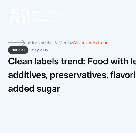
Inicio
Noticias & Media
Clean labels trend: ...
Noticias
8 may 2015
Clean labels trend: Food with l
additives, preservatives, flavo
added sugar