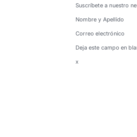
Suscríbete a nuestro ne
Nombre y Apellido
Correo electrónico
Deja este campo en bla
x