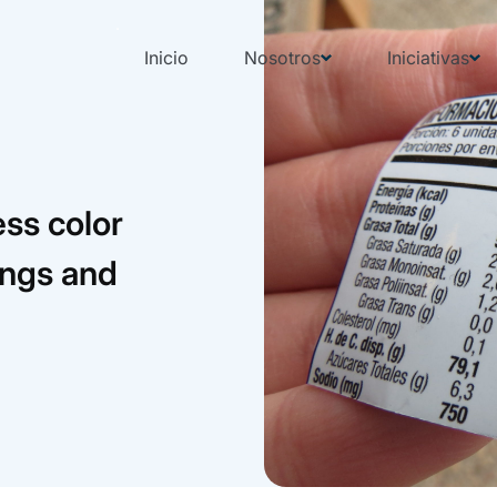
Inicio
Nosotros
Iniciativas
ess color
rings and