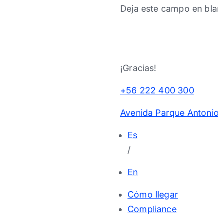
Deja este campo en bla
¡Gracias!
+56 222 400 300
Avenida Parque Antonio
Es
/
En
Cómo llegar
Compliance