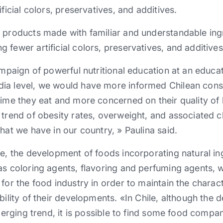
ificial colors, preservatives, and additives.
 products made ​​with familiar and understandable ing
 fewer artificial colors, preservatives, and additives
ampaign of powerful nutritional education at an educati
dia level, we would have more informed Chilean co
ime they eat and more concerned on their quality of l
 trend of obesity rates, overweight, and associated 
hat we have in our country, » Paulina said.
le, the development of foods incorporating natural ing
as coloring agents, flavoring and perfuming agents, w
for the food industry in order to maintain the charact
bility of their developments. «In Chile, although the
emerging trend, it is possible to find some food compa