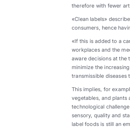
therefore with fewer art
«Clean labels» describe
consumers, hence having
«If this is added to a c
workplaces and the me
aware decisions at the t
minimize the increasing
transmissible diseases t
This implies, for examp
vegetables, and plants 
technological challenge 
sensory, quality and sta
label foods is still an 