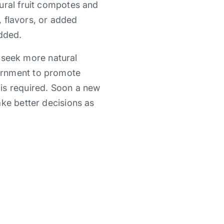
ural fruit compotes and
, flavors, or added
added.
o seek more natural
ernment to promote
is required. Soon a new
ake better decisions as