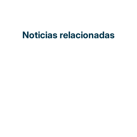
Noticias relacionadas