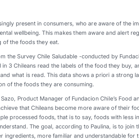
asingly present in consumers, who are aware of the im
mental wellbeing. This makes them aware and alert re
g of the foods they eat.
rom the Survey Chile Saludable -conducted by Fundac
 in 3 Chileans read the labels of the food they buy, 
nd what is read. This data shows a priori a strong la
on of the foods they are consuming.
na Sazo, Product Manager of Fundacion Chile’s Food a
achieve that Chileans become more aware of their food
imple processed foods, that is to say, foods with less 
derstand. The goal, according to Paulina, is to join t
wer ingredients, more familiar and understandable fo