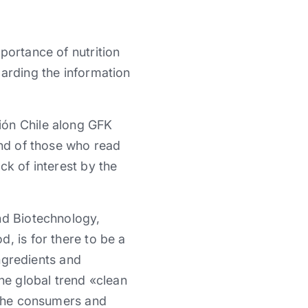
portance of nutrition
garding the information
ión Chile along GFK
and of those who read
ck of interest by the
nd Biotechnology,
, is for there to be a
ingredients and
he global trend «clean
r the consumers and