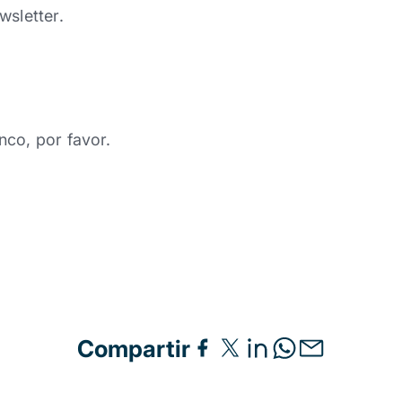
wsletter.
nco, por favor.
Compartir