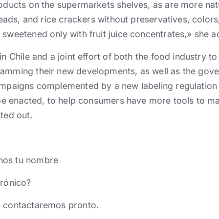
roducts on the supermarkets shelves, as are more nat
preads, and rice crackers without preservatives, colors
 sweetened only with fruit juice concentrates,» she 
in Chile and a joint effort of both the food industry t
ramming their new developments, as well as the gov
campaigns complemented by a new labeling regulation 
l be enacted, to help consumers have more tools to m
ted out.
nos tu nombre
trónico?
e contactaremos pronto.