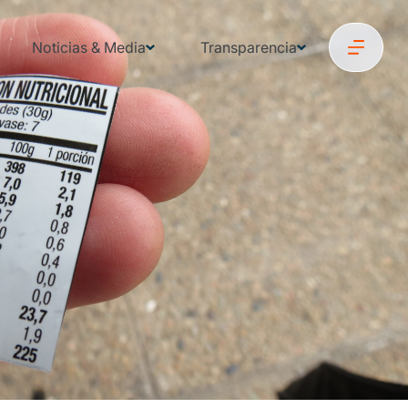
Noticias & Media
Transparencia