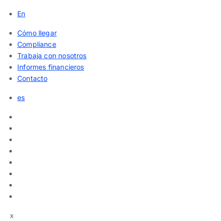
En
Cómo llegar
Compliance
Trabaja con nosotros
Informes financieros
Contacto
es
x