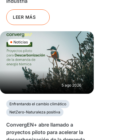
industria
LEER MÁS
Noticias
5 ago 2026
Enfrentando el cambio climático
NetZero-Naturaleza positiva
ConvergEN+ abre llamado a
proyectos piloto para acelerar la
descarbonización de la demanda