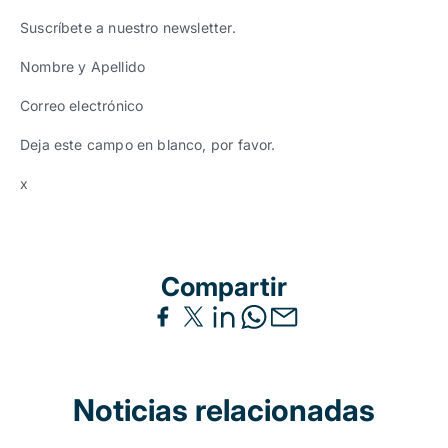
Suscríbete a nuestro newsletter.
Nombre y Apellido
Correo electrónico
Deja este campo en blanco, por favor.
x
Compartir
Noticias relacionadas