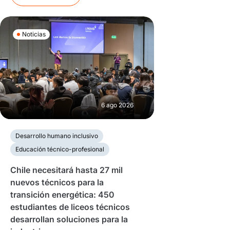
Noticias
6 ago 2026
Desarrollo humano inclusivo
Educación técnico-profesional
Chile necesitará hasta 27 mil
nuevos técnicos para la
transición energética: 450
estudiantes de liceos técnicos
desarrollan soluciones para la