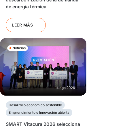
de energía térmica
LEER MÁS
Noticias
4 ago 2026
Desarrollo económico sostenible
Emprendimiento e Innovación abierta
SMART Vitacura 2026 selecciona