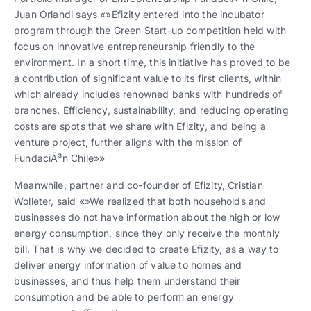
Juan Orlandi says «»Efizity entered into the incubator
program through the Green Start-up competition held with
focus on innovative entrepreneurship friendly to the
environment. In a short time, this initiative has proved to be
a contribution of significant value to its first clients, within
which already includes renowned banks with hundreds of
branches. Efficiency, sustainability, and reducing operating
costs are spots that we share with Efizity, and being a
venture project, further aligns with the mission of
FundaciÃ³n Chile»»
Meanwhile, partner and co-founder of Efizity, Cristian
Wolleter, said «»We realized that both households and
businesses do not have information about the high or low
energy consumption, since they only receive the monthly
bill. That is why we decided to create Efizity, as a way to
deliver energy information of value to homes and
businesses, and thus help them understand their
consumption and be able to perform an energy