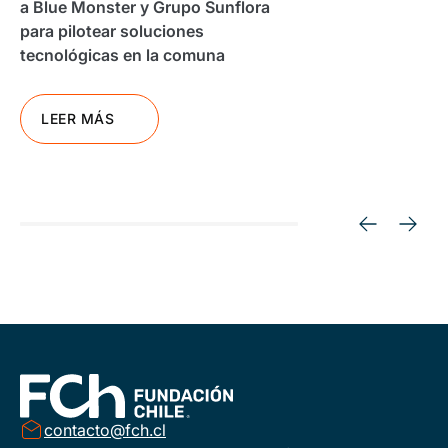
a Blue Monster y Grupo Sunflora
para pilotear soluciones
tecnológicas en la comuna
LEER MÁS
contacto@fch.cl