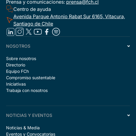
Prensa y comunicaciones:
prensa@fch.cl
Centro de ayuda
Avenida Parque Antonio Rabat Sur 6165, Vitacura,
Santiago de Chile
NOSOTROS
Sobre nosotros
Directorio
Equipo FCh
Compromiso sustentable
Iniciativas
Trabaja con nosotros
NOTICIAS Y EVENTOS
Noticias & Media
Eventos y Convocatorias