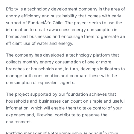
Trabaja con nosotros
Ver todas
Ver todas
progresivos de gestión
Efizity is a technology development company in the area of
energy efficiency and sustainability that comes with early
Ver todo
Ver todos
support of FundaciÃ³n Chile. The project seeks to use the
Español
Español
English
English
|
|
information to create awareness energy consumption in
homes and businesses and encourage them to generate an
efficient use of water and energy.
Español
Español
English
English
|
|
The company has developed a technology platform that
collects monthly energy consumption of one or more
Español
Español
English
English
|
|
branches or households and, in turn, develops indicators to
manage both consumption and compare these with the
consumption of equivalent agents.
The project supported by our foundation achieves that
households and businesses can count on simple and useful
information, which will enable them to take control of your
expenses and, likewise, contribute to preserve the
environment.
Portfolio manager of Entrepreneurship FundaciÃ³n Chile,