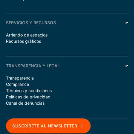
SERVICIOS Y RECURSOS
Arriendo de espacios
Recursos gráficos
TRANSPARENCIA Y LEGAL
Transparencia
Compliance
Términos y condiciones
Políticas de privacidad
Canal de denuncias
SUSCRÍBETE AL NEWSLETTER