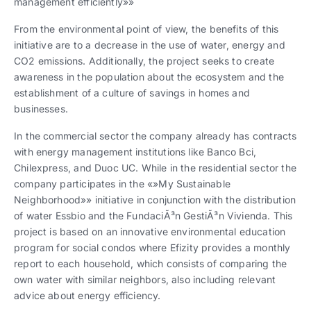
management efficiently»»
From the environmental point of view, the benefits of this
initiative are to a decrease in the use of water, energy and
CO2 emissions. Additionally, the project seeks to create
awareness in the population about the ecosystem and the
establishment of a culture of savings in homes and
businesses.
In the commercial sector the company already has contracts
with energy management institutions like Banco Bci,
Chilexpress, and Duoc UC. While in the residential sector the
company participates in the «»My Sustainable
Neighborhood»» initiative in conjunction with the distribution
of water Essbio and the FundaciÃ³n GestiÃ³n Vivienda. This
project is based on an innovative environmental education
program for social condos where Efizity provides a monthly
report to each household, which consists of comparing the
own water with similar neighbors, also including relevant
advice about energy efficiency.