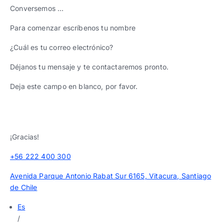
Conversemos …
Para comenzar escríbenos tu nombre
¿Cuál es tu correo electrónico?
Déjanos tu mensaje y te contactaremos pronto.
Deja este campo en blanco, por favor.
¡Gracias!
+56 222 400 300
Avenida Parque Antonio Rabat Sur 6165, Vitacura, Santiago
de Chile
Es
/