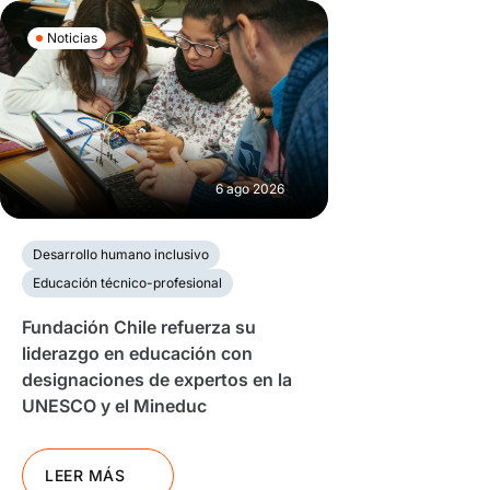
Noticias
6 ago 2026
Desarrollo humano inclusivo
Educación técnico-profesional
Fundación Chile refuerza su
liderazgo en educación con
designaciones de expertos en la
UNESCO y el Mineduc
LEER MÁS