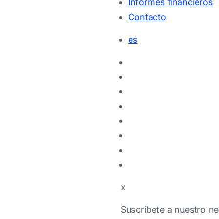
Informes financieros
Contacto
es
x
Suscríbete a nuestro ne