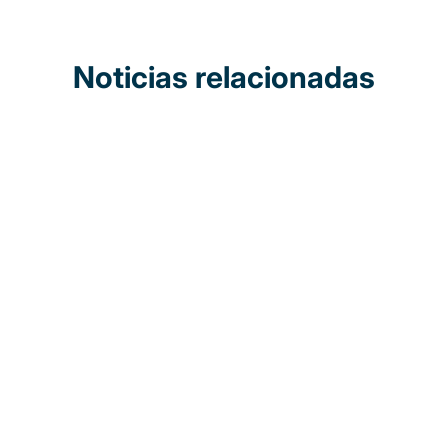
Noticias relacionadas