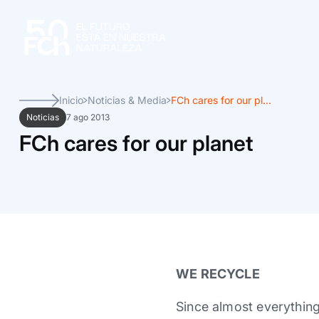
Inicio
Noticias & Media
FCh cares for our pl...
Noticias
7 ago 2013
FCh cares for our planet
WE RECYCLE
Since almost everything