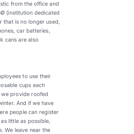
stic from the office and
Ã©
(institution dedicated
 that is no longer used,
hones, car batteries,
nk cans are also
ployees to use their
sposable cups each
o we provide roofed
winter. And if we have
re people can register
as little as possible,
e. We leave near the