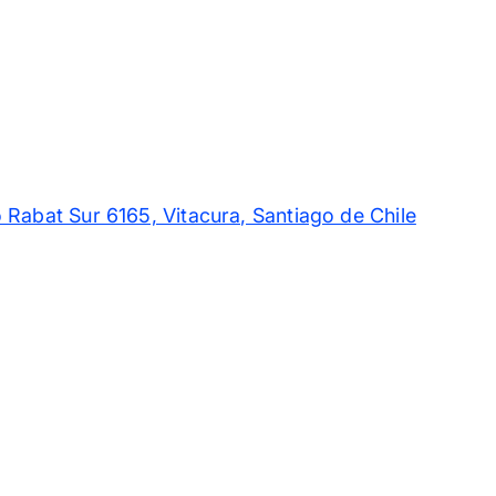
 Rabat Sur 6165, Vitacura, Santiago de Chile