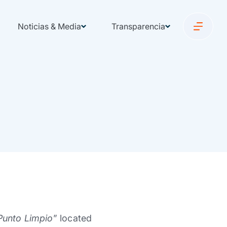
Noticias & Media
Transparencia
Punto Limpio
” located