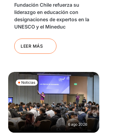
Fundación Chile refuerza su
liderazgo en educación con
designaciones de expertos en la
UNESCO y el Mineduc
LEER MÁS
Noticias
6 ago 2026