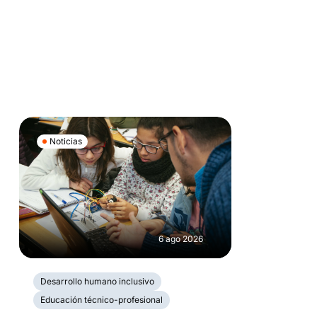
Noticias
6 ago 2026
Desarrollo humano inclusivo
Educación técnico-profesional