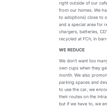
right outside of our ca
from our homes. We ha
to adoptions) close to 
and a special area for r
chargers, batteries, CD’
recycled at FCh, in bar
WE REDUCE
We don’t want too many
own cups when they get
month. We also promote
parking spaces and deve
to use the car, we enc
their routes on the Intra
but if we have to, we e