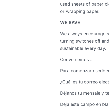
used sheets of paper cl
or wrapping paper.
WE SAVE
We always encourage s
turning switches off an
sustainable every day.
Conversemos …
Para comenzar escríbe
¿Cuál es tu correo elec
Déjanos tu mensaje y t
Deja este campo en bla