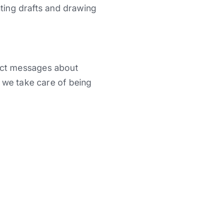
nting drafts and drawing
ect messages about
 we take care of being