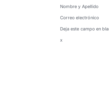
Nombre y Apellido
Correo electrónico
Deja este campo en bla
x