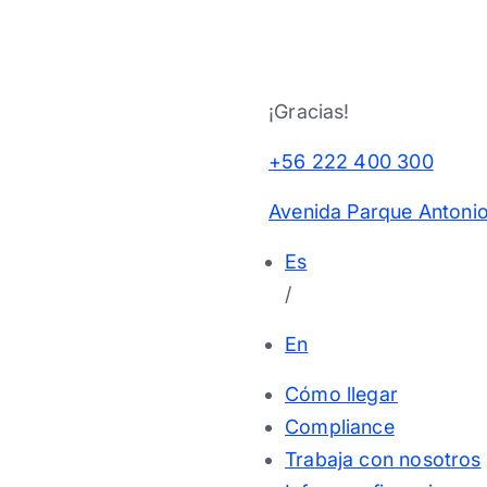
¡Gracias!
+56 222 400 300
Avenida Parque Antonio
Es
/
En
Cómo llegar
Compliance
Trabaja con nosotros