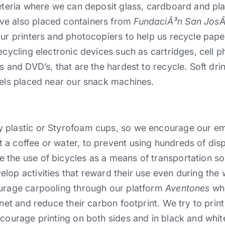
feteria where we can deposit glass, cardboard and pla
ve also placed containers from
FundaciÃ³n San Jos
our printers and photocopiers to help us recycle paper
ecycling electronic devices such as cartridges, cell p
s and DVD’s, that are the hardest to recycle. Soft dri
rels placed near our snack machines.
 plastic or Styrofoam cups, so we encourage our em
 a coffee or water, to prevent using hundreds of di
 the use of bicycles as a means of transportation s
lop activities that reward their use even during the 
ourage carpooling through our platform
Aventones
whe
net and reduce their carbon footprint. We try to print 
ncourage printing on both sides and in black and whit