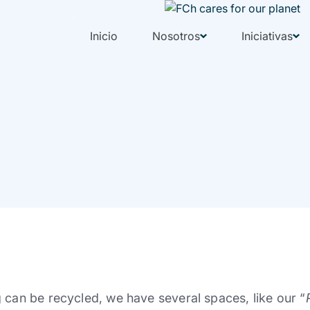
Inicio
Nosotros
Iniciativas
 can be recycled, we have several spaces, like our “