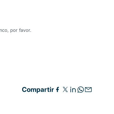
nco, por favor.
Compartir