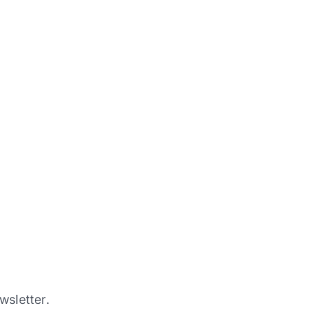
wsletter.