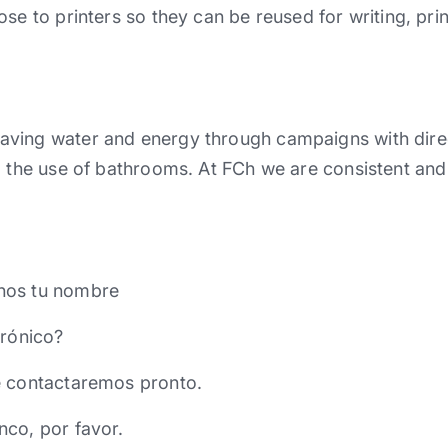
ose to printers so they can be reused for writing, pri
aving water and energy through campaigns with dir
d the use of bathrooms. At FCh we are consistent and
nos tu nombre
trónico?
e contactaremos pronto.
nco, por favor.