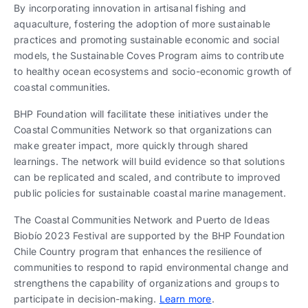
By incorporating innovation in artisanal fishing and
aquaculture, fostering the adoption of more sustainable
practices and promoting sustainable economic and social
models, the Sustainable Coves Program aims to contribute
to healthy ocean ecosystems and socio-economic growth of
coastal communities.
BHP Foundation will facilitate these initiatives under the
Coastal Communities Network so that organizations can
make greater impact, more quickly through shared
learnings. The network will build evidence so that solutions
can be replicated and scaled, and contribute to improved
public policies for sustainable coastal marine management.
The Coastal Communities Network and Puerto de Ideas
Biobío 2023 Festival are supported by the BHP Foundation
Chile Country program that enhances the resilience of
communities to respond to rapid environmental change and
strengthens the capability of organizations and groups to
participate in decision-making.
Learn more
.