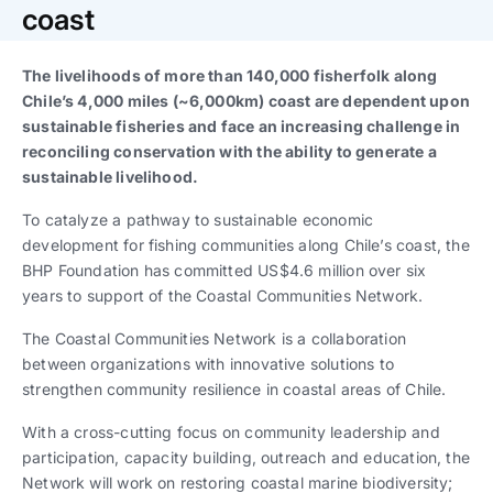
Trabaja con nosotros
Ver todas
Ver todas
coast
progresivos de gestión
The livelihoods of more than 140,000 fisherfolk along
Ver todo
Ver todos
Español
Español
English
English
Chile’s 4,000 miles (~6,000km) coast are dependent upon
|
|
sustainable fisheries and face an increasing challenge in
reconciling conservation with the ability to generate a
Español
Español
English
English
|
|
sustainable livelihood.
To catalyze a pathway to sustainable economic
Español
Español
English
English
|
|
development for fishing communities along Chile’s coast, the
BHP Foundation has committed US$4.6 million over six
years to support of the Coastal Communities Network.
The Coastal Communities Network is a collaboration
between organizations with innovative solutions to
strengthen community resilience in coastal areas of Chile.
With a cross-cutting focus on community leadership and
participation, capacity building, outreach and education, the
Network will work on restoring coastal marine biodiversity;