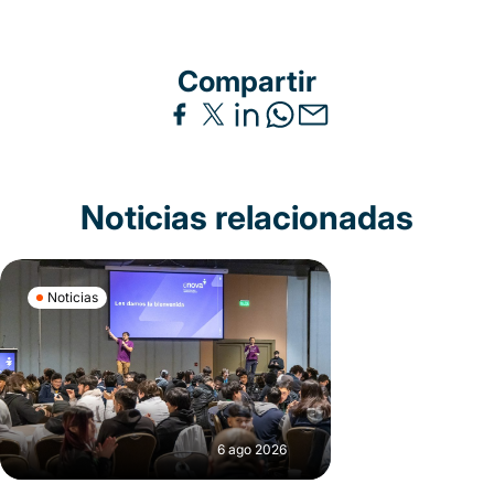
Compartir
Noticias relacionadas
Noticias
6 ago 2026