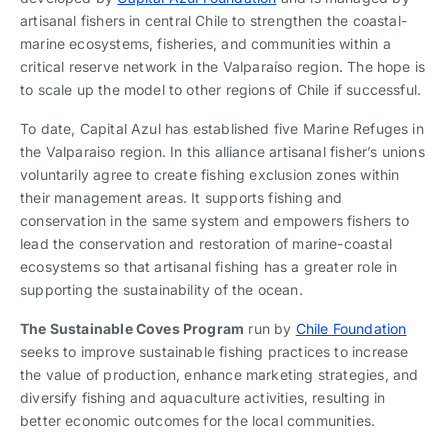
artisanal fishers in central Chile to strengthen the coastal-
marine ecosystems, fisheries, and communities within a
critical reserve network in the Valparaíso region. The hope is
to scale up the model to other regions of Chile if successful.
To date, Capital Azul has established five Marine Refuges in
the Valparaiso region. In this alliance artisanal fisher’s unions
voluntarily agree to create fishing exclusion zones within
their management areas. It supports fishing and
conservation in the same system and empowers fishers to
lead the conservation and restoration of marine-coastal
ecosystems so that artisanal fishing has a greater role in
supporting the sustainability of the ocean.
The Sustainable Coves Program
run by
Chile Foundation
seeks to improve sustainable fishing practices to increase
the value of production, enhance marketing strategies, and
diversify fishing and aquaculture activities, resulting in
better economic outcomes for the local communities.