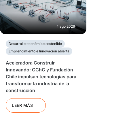
4 ago 2026
Desarrollo económico sostenible
Emprendimiento e Innovación abierta
Aceleradora Construir
Innovando: CChC y Fundación
Chile impulsan tecnologías para
transformar la industria de la
construcción
LEER MÁS