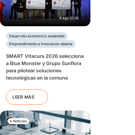
4 ago 2026
Desarrollo económico sostenible
Emprendimiento e Innovación abierta
SMART Vitacura 2026 selecciona
a Blue Monster y Grupo Sunflora
para pilotear soluciones
tecnológicas en la comuna
LEER MÁS
Noticias