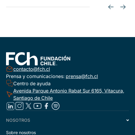
contacto@fch.cl
Prensa y comunicaciones:
prensa@fch.cl
Centro de ayuda
Avenida Parque Antonio Rabat Sur 6165, Vitacura,
Santiago de Chile
NOSOTROS
Sobre nosotros