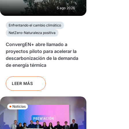
5 ago 2026
Enfrentando el cambio climático
NetZero-Naturaleza positiva
ConvergEN+ abre llamado a
proyectos piloto para acelerar la
descarbonización de la demanda
de energía térmica
LEER MÁS
Noticias