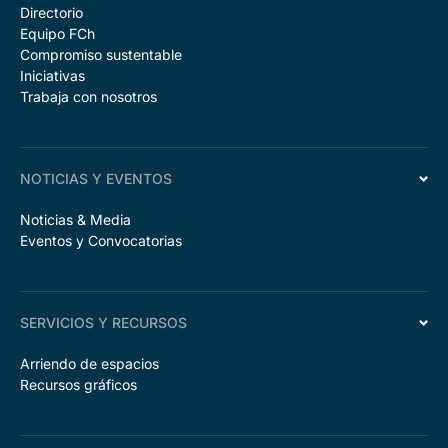
Directorio
Equipo FCh
Compromiso sustentable
Iniciativas
Trabaja con nosotros
NOTICIAS Y EVENTOS
Noticias & Media
Eventos y Convocatorias
SERVICIOS Y RECURSOS
Arriendo de espacios
Recursos gráficos