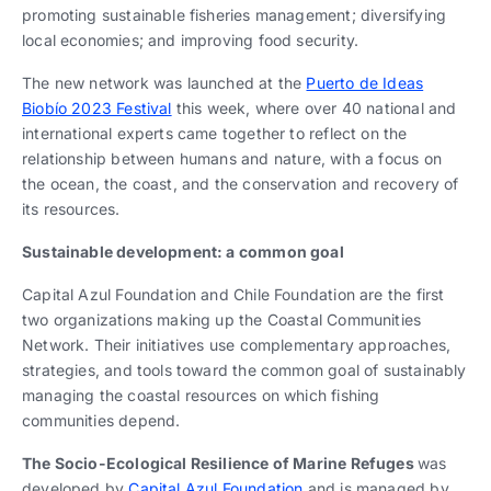
promoting sustainable fisheries management; diversifying
local economies; and improving food security.
The new network was launched at the
Puerto de Ideas
Biobío 2023 Festival
this week, where over 40 national and
international experts came together to reflect on the
relationship between humans and nature, with a focus on
the ocean, the coast, and the conservation and recovery of
its resources.
Sustainable development: a common goal
Capital Azul Foundation and Chile Foundation are the first
two organizations making up the Coastal Communities
Network. Their initiatives use complementary approaches,
strategies, and tools toward the common goal of sustainably
managing the coastal resources on which fishing
communities depend.
The Socio-Ecological Resilience of Marine Refuges
was
developed by
Capital Azul Foundation
and is managed by