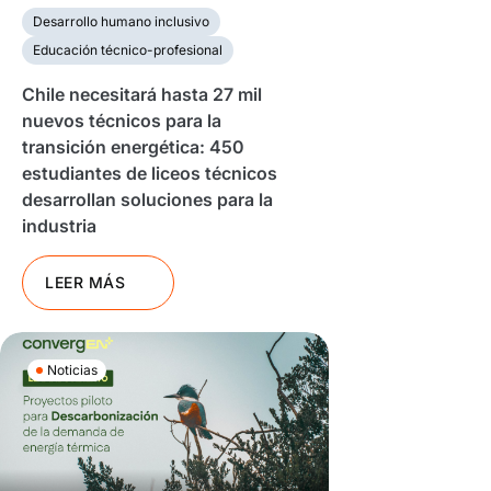
Desarrollo humano inclusivo
Educación técnico-profesional
Chile necesitará hasta 27 mil
nuevos técnicos para la
transición energética: 450
estudiantes de liceos técnicos
desarrollan soluciones para la
industria
LEER MÁS
Noticias