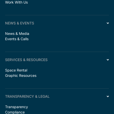
Work With Us
NEWS & EVENTS
News & Media
Events & Calls
SERVICES & RESOURCES
Space Rental
Graphic Resources
TRANSPARENCY & LEGAL
Transparency
Compliance