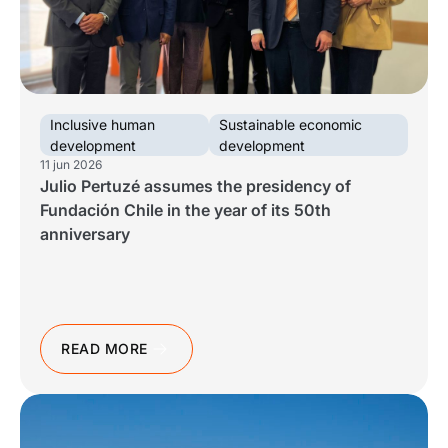
Work With Us
See all
See all
See all
Español
Español
English
English
|
|
Inclusive human
Sustainable economic
development
development
Español
Español
English
English
|
|
11 jun 2026
Julio Pertuzé assumes the presidency of
Fundación Chile in the year of its 50th
Español
English
|
anniversary
READ MORE