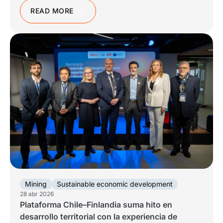
READ MORE
Mining
Sustainable economic development
28 abr 2026
Plataforma Chile–Finlandia suma hito en
desarrollo territorial con la experiencia de