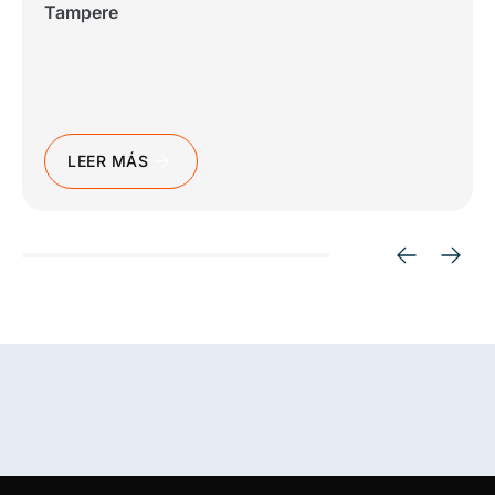
Tampere
LEER MÁS