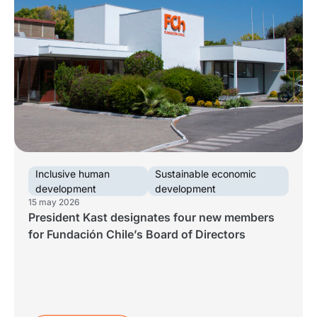
Inclusive human
Sustainable economic
development
development
15 may 2026
President Kast designates four new members
for Fundación Chile’s Board of Directors