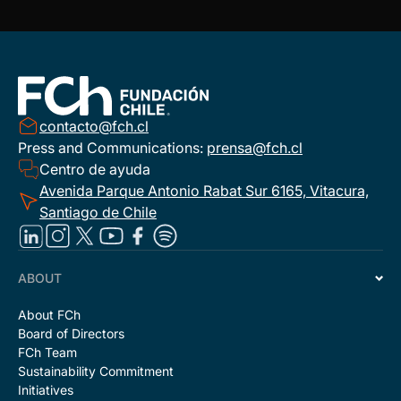
contacto@fch.cl
Press and Communications:
prensa@fch.cl
Centro de ayuda
Avenida Parque Antonio Rabat Sur 6165, Vitacura,
Santiago de Chile
ABOUT
About FCh
Board of Directors
FCh Team
Sustainability Commitment
Initiatives