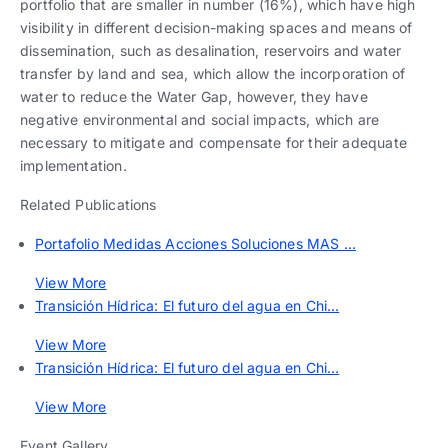
portfolio that are smaller in number (16%), which have high
visibility in different decision-making spaces and means of
dissemination, such as desalination, reservoirs and water
transfer by land and sea, which allow the incorporation of
water to reduce the Water Gap, however, they have
negative environmental and social impacts, which are
necessary to mitigate and compensate for their adequate
implementation.
Related Publications
Portafolio Medidas Acciones Soluciones MAS …
View More
Transición Hídrica: El futuro del agua en Chi…
View More
Transición Hídrica: El futuro del agua en Chi…
View More
Event Gallery