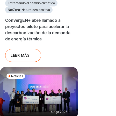
Enfrentando el cambio climático
NetZero-Naturaleza positiva
ConvergEN+ abre llamado a
proyectos piloto para acelerar la
descarbonización de la demanda
de energía térmica
LEER MÁS
Noticias
4 ago 2026