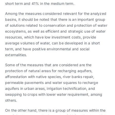
short term and 41% in the medium term.
Among the measures considered relevant for the analyzed
basins, it should be noted that there is an important group
of solutions related to conservation and protection of water
ecosystems, as well as efficient and strategic use of water
resources, which have low investment costs, provide
average volumes of water, can be developed in a short
term, and have positive environmental and social
externalities.
Some of the measures that are considered are the
protection of natural areas for recharging aquifers,
afforestation with native species, river banks repair,
permeable pavements and water squares to recharge
aquifers in urban areas, irrigation technification, and
swapping to crops with lower water requirement, among
others.
On the other hand, there is a group of measures within the