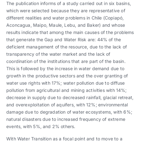
The publication informs of a study carried out in six basins,
which were selected because they are representative of
different realities and water problems in Chile (Copiapó,
Aconcagua, Maipo, Maule, Lebu, and Baker) and whose
results indicate that among the main causes of the problems
that generate the Gap and Water Risk are: 44% of the
deficient management of the resource, due to the lack of
transparency of the water market and the lack of
coordination of the institutions that are part of the basin.
This is followed by the increase in water demand due to
growth in the productive sectors and the over granting of
water use rights with 17%; water pollution due to diffuse
pollution from agricultural and mining activities with 14%;
decrease in supply due to decreased rainfall, glacial retreat,
and overexploitation of aquifers, with 12%; environmental
damage due to degradation of water ecosystems, with 6%;
natural disasters due to increased frequency of extreme
events, with 5%, and 2% others.
With Water Transition as a focal point and to move to a