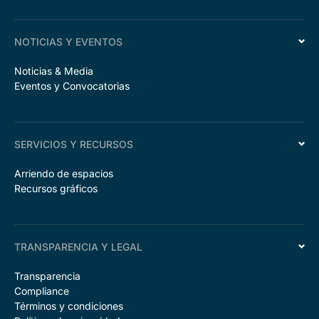
NOTICIAS Y EVENTOS
Noticias & Media
Eventos y Convocatorias
SERVICIOS Y RECURSOS
Arriendo de espacios
Recursos gráficos
TRANSPARENCIA Y LEGAL
Transparencia
Compliance
Términos y condiciones