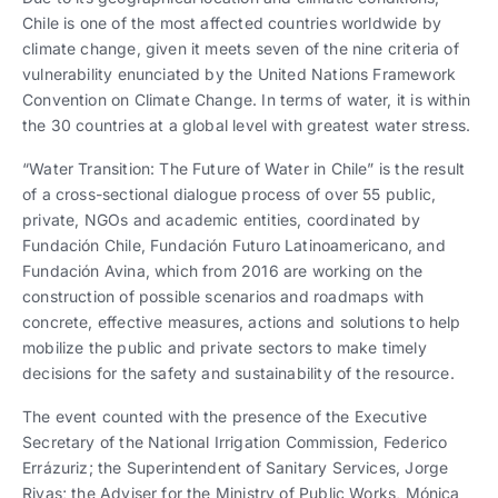
Chile is one of the most affected countries worldwide by
climate change, given it meets seven of the nine criteria of
vulnerability enunciated by the United Nations Framework
Convention on Climate Change. In terms of water, it is within
the 30 countries at a global level with greatest water stress.
“Water Transition: The Future of Water in Chile” is the result
of a cross-sectional dialogue process of over 55 public,
private, NGOs and academic entities, coordinated by
Fundación Chile, Fundación Futuro Latinoamericano, and
Fundación Avina, which from 2016 are working on the
construction of possible scenarios and roadmaps with
concrete, effective measures, actions and solutions to help
mobilize the public and private sectors to make timely
decisions for the safety and sustainability of the resource.
The event counted with the presence of the Executive
Secretary of the National Irrigation Commission, Federico
Errázuriz; the Superintendent of Sanitary Services, Jorge
Rivas; the Adviser for the Ministry of Public Works, Mónica