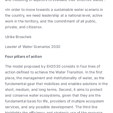
«In order to move towards a sustainable water scenario in
the country, we need leadership at a national level, active
work in the territory, and the commitment of all public,
private, and citizens».
Ulrike Broschek
Leader of Water Scenarios 2030
Four pillars of action
The model proposed by EH2030 consists in four lines of
action defined to achieve the Water Transition. In the first
place, the management and institutionality of water, as the
fundamental gear that mobilizes and enables solutions in the
short, medium, and long terms. Second, it aims to protect
and conserve water ecosystems, given that they are the
fundamental basis for life, providers of multiple ecosystem
services, and any possible development. The third line
highlights the efficiency and strategic use of the resource,