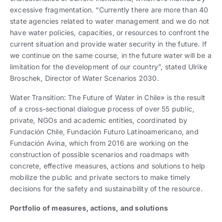
excessive fragmentation. “Currently there are more than 40
state agencies related to water management and we do not
have water policies, capacities, or resources to confront the
current situation and provide water security in the future. If
we continue on the same course, in the future water will be a
limitation for the development of our country”, stated Ulrike
Broschek, Director of Water Scenarios 2030.
Water Transition: The Future of Water in Chile» is the result
of a cross-sectional dialogue process of over 55 public,
private, NGOs and academic entities, coordinated by
Fundación Chile, Fundación Futuro Latinoamericano, and
Fundación Avina, which from 2016 are working on the
construction of possible scenarios and roadmaps with
concrete, effective measures, actions and solutions to help
mobilize the public and private sectors to make timely
decisions for the safety and sustainability of the resource.
Portfolio of measures, actions, and solutions