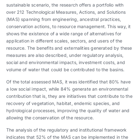
sustainable scenario, the research offers a portfolio with
over 212 Technological Measures, Actions, and Solutions
(MAS) spanning from engineering, ancestral practices,
conservation actions, to resource management. This way, it
shows the existence of a wide range of alternatives for
application in different scales, sectors, and users of the
resource. The benefits and externalities generated by these
measures are also described, under regulatory analysis,
social and environmental impacts, investment costs, and
volume of water that could be contributed to the basins.
Of the total assessed MAS, it was identified that 80% have
a low social impact, while 84% generate an environmental
contribution that is, they are initiatives that contribute to the
recovery of vegetation, habitat, endemic species, and
hydrological processes, improving the quality of water and
allowing the conservation of the resource.
The analysis of the regulatory and institutional framework
indicates that 52% of the MAS can be implemented in the