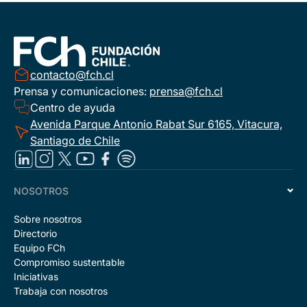
contacto@fch.cl
Prensa y comunicaciones:
prensa@fch.cl
Centro de ayuda
Avenida Parque Antonio Rabat Sur 6165, Vitacura,
Santiago de Chile
NOSOTROS
Sobre nosotros
Directorio
Equipo FCh
Compromiso sustentable
Iniciativas
Trabaja con nosotros