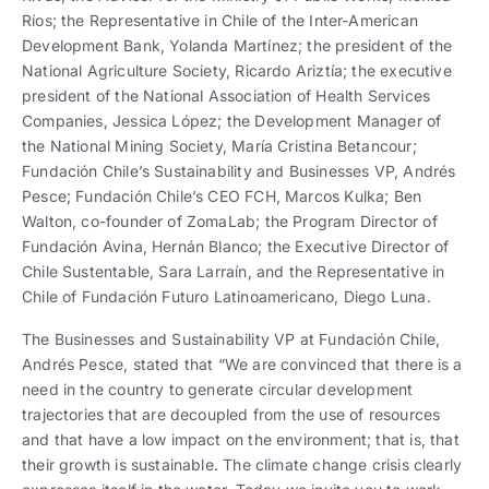
Ríos; the Representative in Chile of the Inter-American
Development Bank, Yolanda Martínez; the president of the
National Agriculture Society, Ricardo Ariztía; the executive
president of the National Association of Health Services
Companies, Jessica López; the Development Manager of
the National Mining Society, María Cristina Betancour;
Fundación Chile’s Sustainability and Businesses VP, Andrés
Pesce; Fundación Chile’s CEO FCH, Marcos Kulka; Ben
Walton, co-founder of ZomaLab; the Program Director of
Fundación Avina, Hernán Blanco; the Executive Director of
Chile Sustentable, Sara Larraín, and the Representative in
Chile of Fundación Futuro Latinoamericano, Diego Luna.
The Businesses and Sustainability VP at Fundación Chile,
Andrés Pesce, stated that “We are convinced that there is a
need in the country to generate circular development
trajectories that are decoupled from the use of resources
and that have a low impact on the environment; that is, that
their growth is sustainable. The climate change crisis clearly