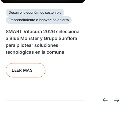
Desarrollo económico sostenible
Emprendimiento e Innovación abierta
SMART Vitacura 2026 selecciona
a Blue Monster y Grupo Sunflora
para pilotear soluciones
tecnológicas en la comuna
LEER MÁS