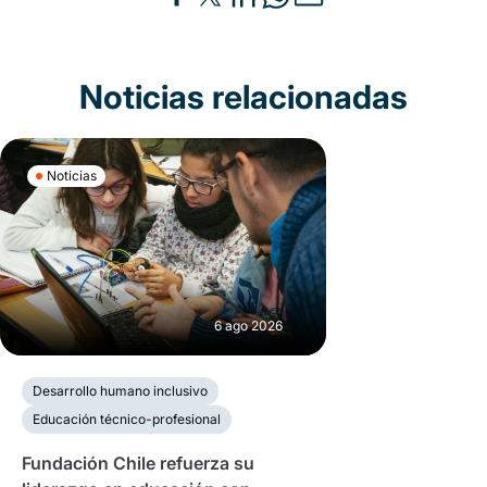
Noticias relacionadas
Noticias
6 ago 2026
Desarrollo humano inclusivo
Educación técnico-profesional
Fundación Chile refuerza su