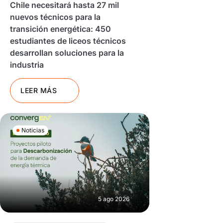
Chile necesitará hasta 27 mil
nuevos técnicos para la
transición energética: 450
estudiantes de liceos técnicos
desarrollan soluciones para la
industria
LEER MÁS
Noticias
5 ago 2026