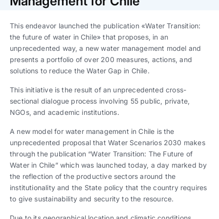
Management for Chile
Trabaja con nosotros
Ver todas
Ver todas
progresivos de gestión
This endeavor launched the publication «Water Transition:
Ver todo
Ver todos
the future of water in Chile» that proposes, in an
Español
Español
English
English
|
|
unprecedented way, a new water management model and
presents a portfolio of over 200 measures, actions, and
solutions to reduce the Water Gap in Chile.
Español
Español
English
English
|
|
This initiative is the result of an unprecedented cross-
sectional dialogue process involving 55 public, private,
Español
Español
English
English
|
|
NGOs, and academic institutions.
A new model for water management in Chile is the
unprecedented proposal that Water Scenarios 2030 makes
through the publication “Water Transition: The Future of
Water in Chile” which was launched today, a day marked by
the reflection of the productive sectors around the
institutionality and the State policy that the country requires
to give sustainability and security to the resource.
Due to its geographical location and climatic conditions,