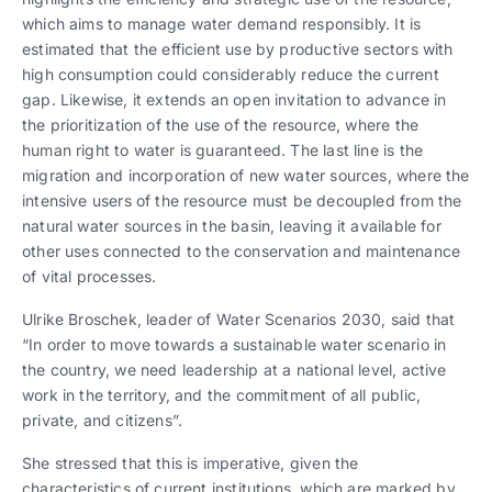
which aims to manage water demand responsibly. It is
estimated that the efficient use by productive sectors with
high consumption could considerably reduce the current
gap. Likewise, it extends an open invitation to advance in
the prioritization of the use of the resource, where the
human right to water is guaranteed. The last line is the
migration and incorporation of new water sources, where the
intensive users of the resource must be decoupled from the
natural water sources in the basin, leaving it available for
other uses connected to the conservation and maintenance
of vital processes.
Ulrike Broschek, leader of Water Scenarios 2030, said that
“In order to move towards a sustainable water scenario in
the country, we need leadership at a national level, active
work in the territory, and the commitment of all public,
private, and citizens”.
She stressed that this is imperative, given the
characteristics of current institutions, which are marked by