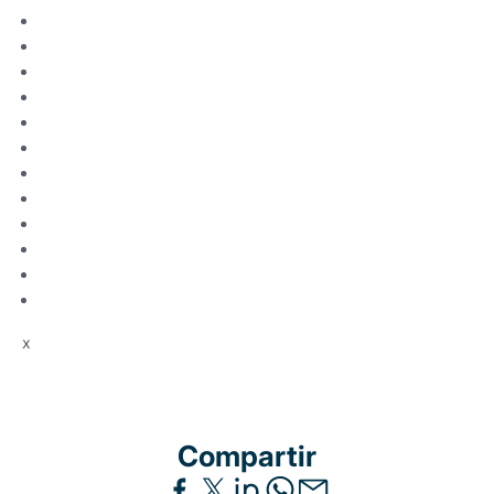
x
Compartir