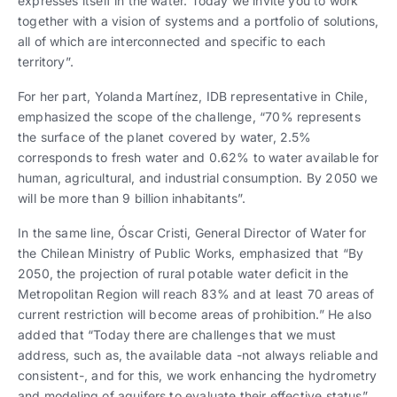
expresses itself in the water. Today we invite you to work
together with a vision of systems and a portfolio of solutions,
all of which are interconnected and specific to each
territory”.
For her part, Yolanda Martínez, IDB representative in Chile,
emphasized the scope of the challenge, “70% represents
the surface of the planet covered by water, 2.5%
corresponds to fresh water and 0.62% to water available for
human, agricultural, and industrial consumption. By 2050 we
will be more than 9 billion inhabitants”.
In the same line, Óscar Cristi, General Director of Water for
the Chilean Ministry of Public Works, emphasized that “By
2050, the projection of rural potable water deficit in the
Metropolitan Region will reach 83% and at least 70 areas of
current restriction will become areas of prohibition.” He also
added that “Today there are challenges that we must
address, such as, the available data -not always reliable and
consistent-, and for this, we work enhancing the hydrometry
and modeling of aquifers to evaluate their effective status”.