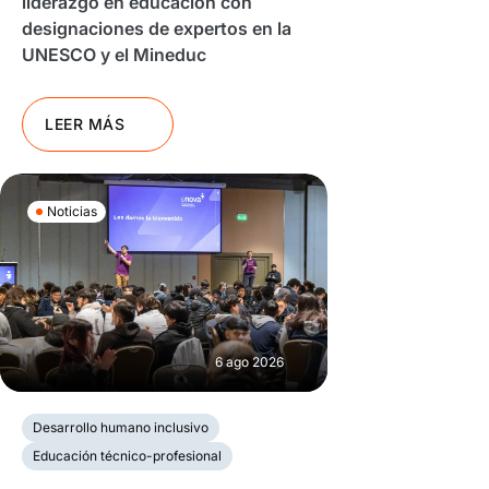
liderazgo en educación con
designaciones de expertos en la
UNESCO y el Mineduc
LEER MÁS
Noticias
6 ago 2026
Desarrollo humano inclusivo
Educación técnico-profesional