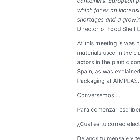
containers. European pa
which faces an increas
shortages and a growin
Director of Food Shelf 
At this meeting is was p
materials used in the e
actors in the plastic c
Spain, as was explained
Packaging at AIMPLAS.
Conversemos …
Para comenzar escríbe
¿Cuál es tu correo elec
Déjanos tu mensaje y t