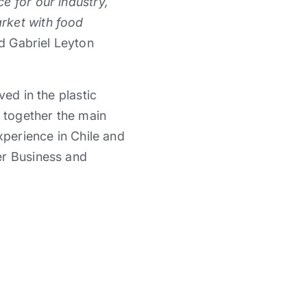
e for our industry,
rket with food
id Gabriel Leyton
ed in the plastic
t together the main
xperience in Chile and
er Business and