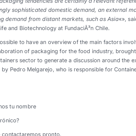
ckaging tendencies are certainly a relevant referenc
ingly sophisticated domestic demand, an external ma
g demand from distant markets, such as Asia
«», sa
Life and Biotechnology at FundaciÃ³n Chile.
ossible to have an overview of the main factors involv
laboration of packaging for the food industry, brough
ontainers sector to generate a discussion around the e
 by Pedro Melgarejo, who is responsible for Contain
nos tu nombre
trónico?
e contactaremos pronto.