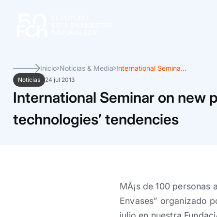
Inicio
Noticias & Media
International Semina...
Noticias
24 jul 2013
International Seminar on new 
technologies’ tendencies
MÃ¡s de 100 personas as
Envases” organizado por
julio en nuestra Fundaci