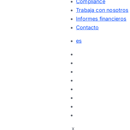
Compliance
Trabaja con nosotros
Informes financieros
Contacto
es
x