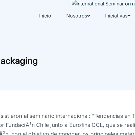
Inicio
Nosotros
Iniciativas
packaging
istieron al seminario internacional: “Tendencias en 
 FundaciÃ³n Chile junto a Eurofins GCL, que se real
Ã³n, con el objetivo de conocer los principales materi