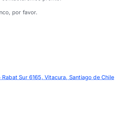
nco, por favor.
 Rabat Sur 6165, Vitacura, Santiago de Chile