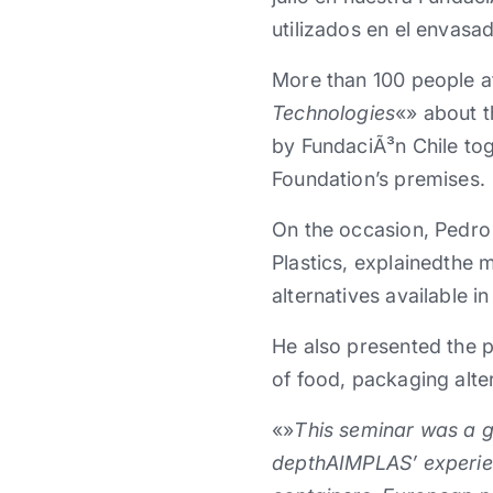
utilizados en el envasa
More than 100 people at
Technologies
«» about t
by FundaciÃ³n Chile tog
Foundation’s premises.
On the occasion, Pedro 
Plastics, explainedthe 
alternatives available i
He also presented the p
of food, packaging alter
«»
This seminar was a gr
depthAIMPLAS’ experien