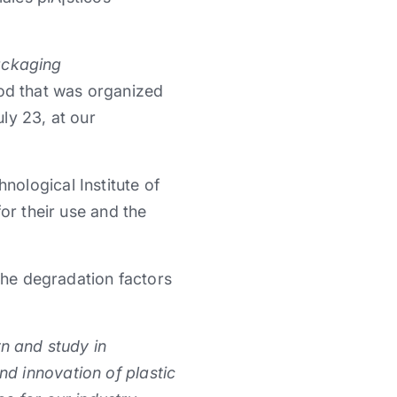
ackaging
ood that was organized
ly 23, at our
ological Institute of
or their use and the
 the degradation factors
rn and study in
d innovation of plastic