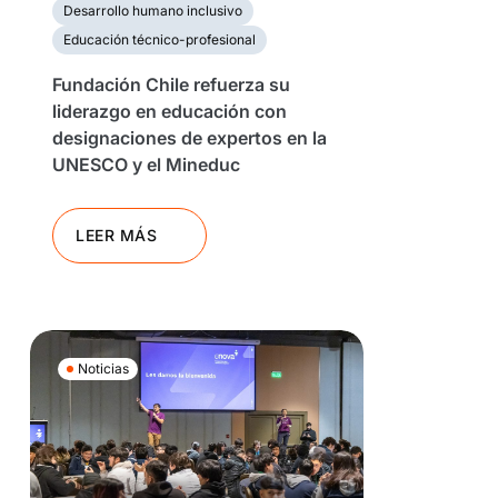
Desarrollo humano inclusivo
Educación técnico-profesional
Fundación Chile refuerza su
liderazgo en educación con
designaciones de expertos en la
UNESCO y el Mineduc
LEER MÁS
Noticias