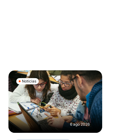
Noticias
6 ago 2026