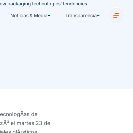
Noticias & Media
Transparencia
TecnologÃ­as de
izÃ³ el martes 23 de
ales plÃ¡sticos