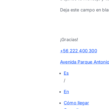
Deja este campo en bla
¡Gracias!
+56 222 400 300
Avenida Parque Antonio
Es
/
En
Cómo llegar