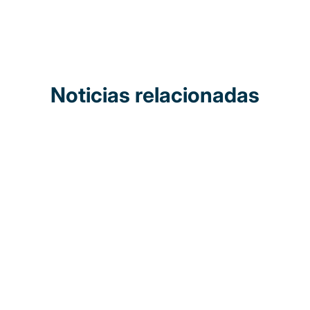
Noticias relacionadas