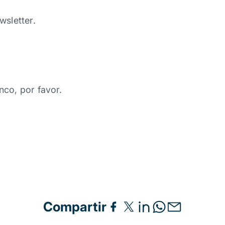
wsletter.
nco, por favor.
Compartir