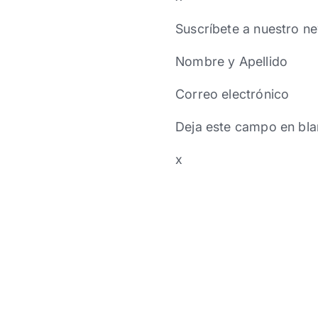
Suscríbete a nuestro ne
Nombre y Apellido
Correo electrónico
Deja este campo en bla
x