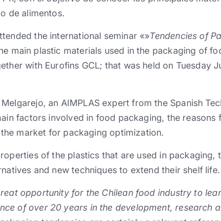
do de alimentos.
tended the international seminar «»
Tendencies of P
he main plastic materials used in the packaging of f
ether with Eurofins GCL; that was held on Tuesday Ju
Melgarejo, an AIMPLAS expert from the Spanish Techn
main factors involved in food packaging, the reasons f
n the market for packaging optimization.
roperties of the plastics that are used in packaging,
natives and new techniques to extend their shelf life.
eat opportunity for the Chilean food industry to lea
ce of over 20 years in the development, research an