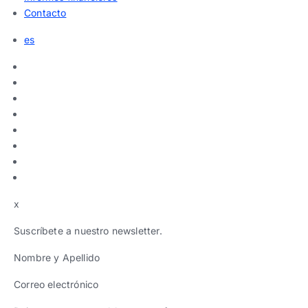
Contacto
es
x
Suscríbete a nuestro newsletter.
Nombre y Apellido
Correo electrónico