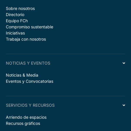
Sobre nosotros
Directorio
Equipo FCh
Compromiso sustentable
Iniciativas
Trabaja con nosotros
NOTICIAS Y EVENTOS
Noticias & Media
Eventos y Convocatorias
SERVICIOS Y RECURSOS
Arriendo de espacios
Recursos gráficos