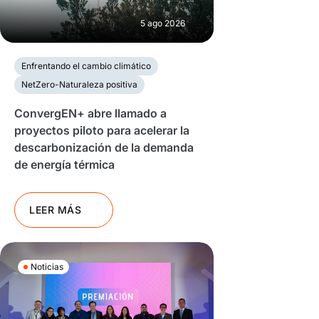
5 ago 2026
Enfrentando el cambio climático
NetZero-Naturaleza positiva
ConvergEN+ abre llamado a
proyectos piloto para acelerar la
descarbonización de la demanda
de energía térmica
LEER MÁS
Noticias