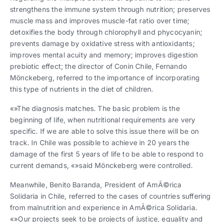
strengthens the immune system through nutrition; preserves
muscle mass and improves muscle-fat ratio over time;
detoxifies the body through chlorophyll and phycocyanin;
prevents damage by oxidative stress with antioxidants;
improves mental acuity and memory; improves digestion
prebiotic effect; the director of Conin Chile, Fernando
Mönckeberg, referred to the importance of incorporating
this type of nutrients in the diet of children.
«»The diagnosis matches. The basic problem is the
beginning of life, when nutritional requirements are very
specific. If we are able to solve this issue there will be on
track. In Chile was possible to achieve in 20 years the
damage of the first 5 years of life to be able to respond to
current demands, «»said Mönckeberg were controlled.
Meanwhile, Benito Baranda, President of AmÃ©rica
Solidaria in Chile, referred to the cases of countries suffering
from malnutrition and experience in AmÃ©rica Solidaria.
«»Our projects seek to be projects of justice, equality and