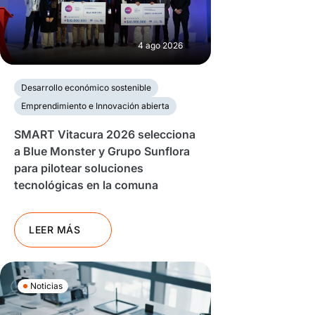
4 ago 2026
Desarrollo económico sostenible
Emprendimiento e Innovación abierta
SMART Vitacura 2026 selecciona
a Blue Monster y Grupo Sunflora
para pilotear soluciones
tecnológicas en la comuna
LEER MÁS
Noticias