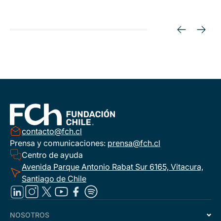
contacto@fch.cl
Prensa y comunicaciones:
prensa@fch.cl
Centro de ayuda
Avenida Parque Antonio Rabat Sur 6165, Vitacura,
Santiago de Chile
NOSOTROS