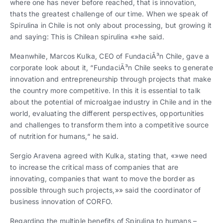
where one has never before reached, that is innovation,
thats the greatest challenge of our time. When we speak of
Spirulina in Chile is not only about processing, but growing it
and saying: This is Chilean spirulina «»he said.
Meanwhile, Marcos Kulka, CEO of FundaciÃ³n Chile, gave a
corporate look about it, “FundaciÃ³n Chile seeks to generate
innovation and entrepreneurship through projects that make
the country more competitive. In this it is essential to talk
about the potential of microalgae industry in Chile and in the
world, evaluating the different perspectives, opportunities
and challenges to transform them into a competitive source
of nutrition for humans,“ he said.
Sergio Aravena agreed with Kulka, stating that, «»we need
to increase the critical mass of companies that are
innovating, companies that want to move the border as
possible through such projects,»» said the coordinator of
business innovation of CORFO.
Regarding the multiple benefits of Spirulina to humans –