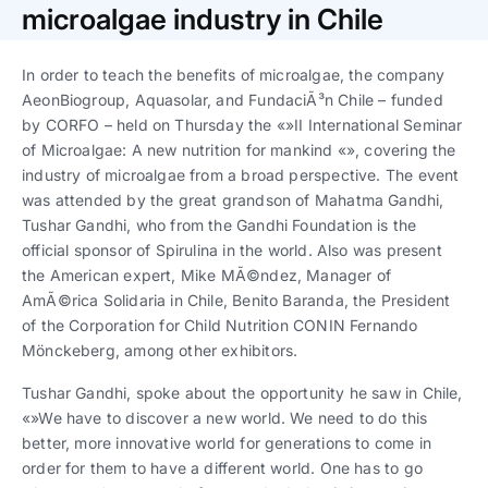
Trabaja con nosotros
Ver todas
Ver todas
microalgae industry in Chile
progresivos de gestión
In order to teach the benefits of microalgae, the company
Ver todo
Ver todos
Español
Español
English
English
AeonBiogroup, Aquasolar, and FundaciÃ³n Chile – funded
|
|
by CORFO – held on Thursday the «»II International Seminar
of Microalgae: A new nutrition for mankind «», covering the
Español
Español
English
English
|
|
industry of microalgae from a broad perspective. The event
was attended by the great grandson of Mahatma Gandhi,
Tushar Gandhi, who from the Gandhi Foundation is the
Español
Español
English
English
|
|
official sponsor of Spirulina in the world. Also was present
the American expert, Mike MÃ©ndez, Manager of
AmÃ©rica Solidaria in Chile, Benito Baranda, the President
of the Corporation for Child Nutrition CONIN Fernando
Mönckeberg, among other exhibitors.
Tushar Gandhi, spoke about the opportunity he saw in Chile,
«»We have to discover a new world. We need to do this
better, more innovative world for generations to come in
order for them to have a different world. One has to go