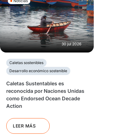
Noticias
30 jul 2026
Caletas sostenibles
Desarrollo económico sostenible
Caletas Sustentables es
reconocida por Naciones Unidas
como Endorsed Ocean Decade
Action
LEER MÁS