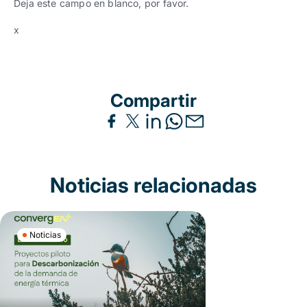
Deja este campo en blanco, por favor.
x
Compartir
Noticias relacionadas
Noticias