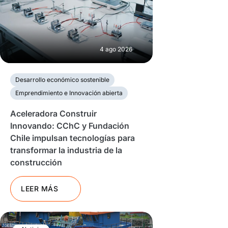
4 ago 2026
Desarrollo económico sostenible
Emprendimiento e Innovación abierta
Aceleradora Construir
Innovando: CChC y Fundación
Chile impulsan tecnologías para
transformar la industria de la
construcción
LEER MÁS