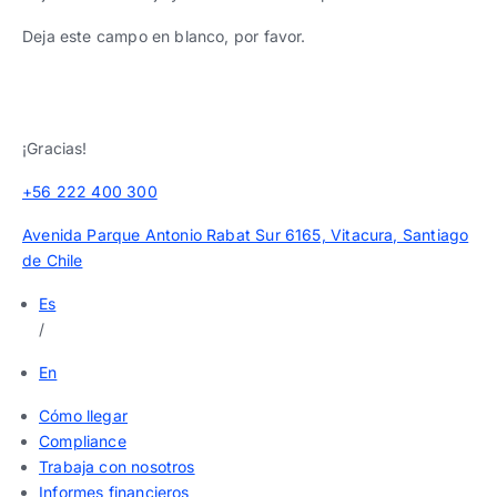
Deja este campo en blanco, por favor.
¡Gracias!
+56 222 400 300
Avenida Parque Antonio Rabat Sur 6165, Vitacura, Santiago
de Chile
Es
/
En
Cómo llegar
Compliance
Trabaja con nosotros
Informes financieros