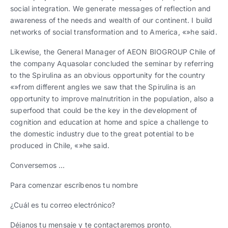
social integration. We generate messages of reflection and
awareness of the needs and wealth of our continent. I build
networks of social transformation and to America, «»he said.
Likewise, the General Manager of AEON BIOGROUP Chile of
the company Aquasolar concluded the seminar by referring
to the Spirulina as an obvious opportunity for the country
«»from different angles we saw that the Spirulina is an
opportunity to improve malnutrition in the population, also a
superfood that could be the key in the development of
cognition and education at home and spice a challenge to
the domestic industry due to the great potential to be
produced in Chile, «»he said.
Conversemos …
Para comenzar escríbenos tu nombre
¿Cuál es tu correo electrónico?
Déjanos tu mensaje y te contactaremos pronto.