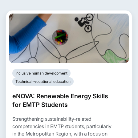
Inclusive human development
Technical-vocational education
eNOVA: Renewable Energy Skills
for EMTP Students
Strengthening sustainability-related
competencies in EMTP students, particularly
in the Metropolitan Region, with a focus on