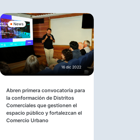
News
16 dic 2022
Abren primera convocatoria para
la conformación de Distritos
Comerciales que gestionen el
espacio público y fortalezcan el
Comercio Urbano