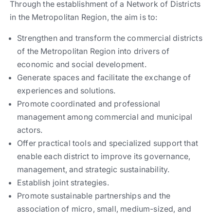
Through the establishment of a Network of Districts
in the Metropolitan Region, the aim is to:
Strengthen and transform the commercial districts
of the Metropolitan Region into drivers of
economic and social development.
Generate spaces and facilitate the exchange of
experiences and solutions.
Promote coordinated and professional
management among commercial and municipal
actors.
Offer practical tools and specialized support that
enable each district to improve its governance,
management, and strategic sustainability.
Establish joint strategies.
Promote sustainable partnerships and the
association of micro, small, medium-sized, and