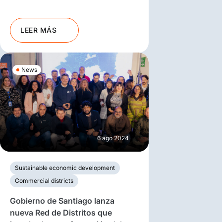
LEER MÁS
News
6 ago 2024
Sustainable economic development
Commercial districts
Gobierno de Santiago lanza
nueva Red de Distritos que