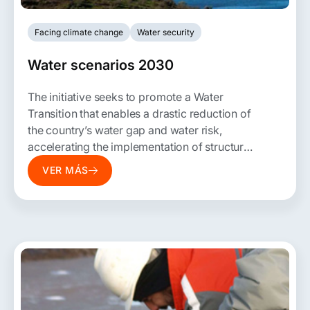
Facing climate change
Water security
Water scenarios 2030
The initiative seeks to promote a Water
Transition that enables a drastic reduction of
the country’s water gap and water risk,
accelerating the implementation of structural
changes, innovative solutions, policy
VER MÁS
proposals, and co-constructed water
management instruments.