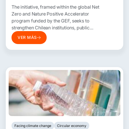
The initiative, framed within the global Net
Zero and Nature Positive Accelerator
program funded by the GEF, seeks to
strengthen Chilean institutions, public
policies, and regulations to accelerate
VER MÁS
development pathways with net-zero
emissions and nature-positive outcomes.
Facing climate change
Circular economy