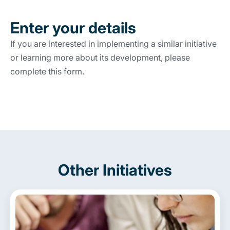
Enter your details
If you are interested in implementing a similar initiative
or learning more about its development, please
complete this form.
Other Initiatives