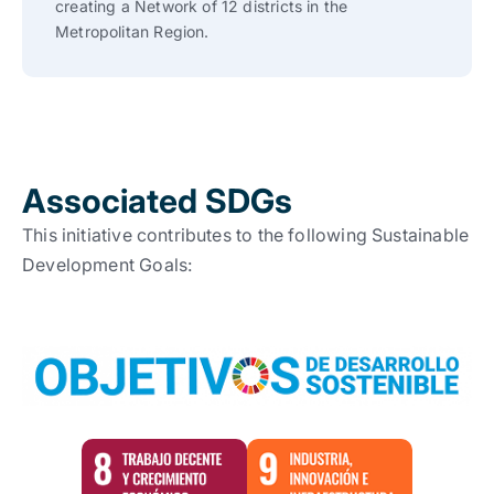
creating a Network of 12 districts in the
Metropolitan Region.
Associated SDGs
This initiative contributes to the following Sustainable
Development Goals: