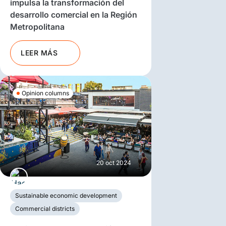
impulsa la transformación del
desarrollo comercial en la Región
Metropolitana
LEER MÁS
Opinion columns
20 oct 2024
Sustainable economic development
Commercial districts