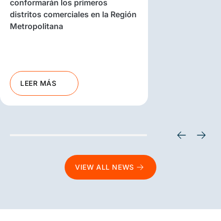
conformarán los primeros
distritos comerciales en la Región
Metropolitana
LEER MÁS
VIEW ALL NEWS