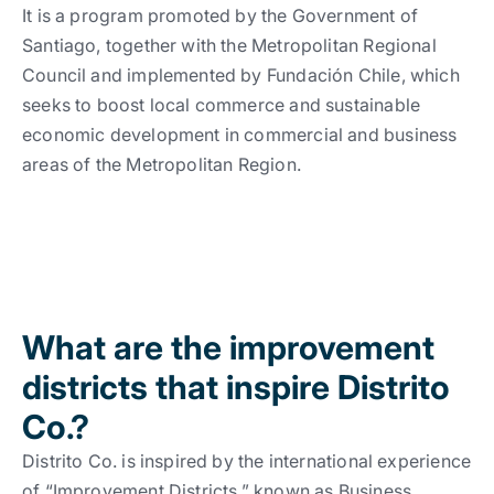
Work With Us
See all
See all
It is a program promoted by the Government of
Santiago, together with the Metropolitan Regional
Council and implemented by Fundación Chile, which
See all
Español
Español
English
English
|
|
seeks to boost local commerce and sustainable
economic development in commercial and business
areas of the Metropolitan Region.
Español
Español
English
English
|
|
Español
English
|
What are the improvement
districts that inspire Distrito
Co.?
Distrito Co. is inspired by the international experience
of “Improvement Districts,” known as Business