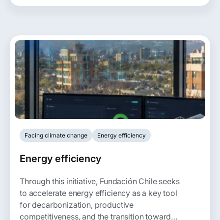
others.
Facing climate change
Energy efficiency
Energy efficiency
Through this initiative, Fundación Chile seeks
to accelerate energy efficiency as a key tool
for decarbonization, productive
competitiveness, and the transition toward