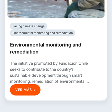
Facing climate change
Environmental monitoring and remediation
Environmental monitoring and
remediation
The initiative promoted by Fundación Chile
seeks to contribute to the country’s
sustainable development through smart
monitoring, remediation of environmental
liabilities, and mitigation of their contribution
VER MÁS
to global warming.