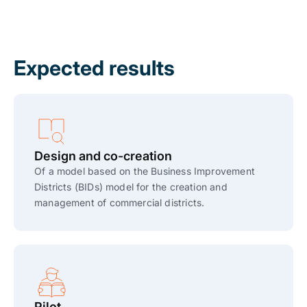
Expected results
Design and co-creation
Of a model based on the Business Improvement
Districts (BIDs) model for the creation and
management of commercial districts.
Pilot