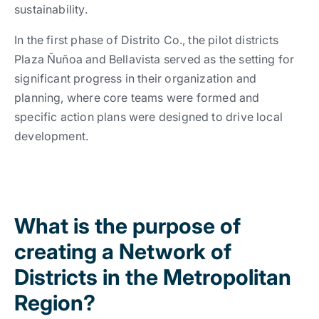
sustainability.
I
n the first phase of Distrito Co., the pilot districts
Plaza Ñuñoa and Bellavista served as the setting for
significant progress in their organization and
planning, where core teams were formed and
specific action plans were designed to drive local
development
.
What is the purpose of
creating a Network of
Districts in the Metropolitan
Region?