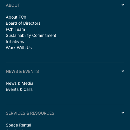
ABOUT
About FCh
Board of Directors
FCh Team
Sustainability Commitment
Initiatives
Work With Us
NEWS & EVENTS
News & Media
Events & Calls
SERVICES & RESOURCES
Space Rental