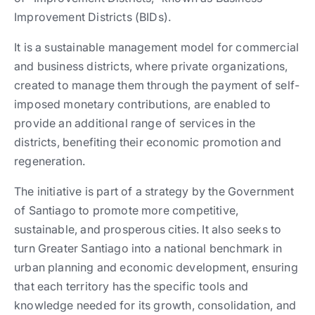
Improvement Districts (BIDs).
It is a sustainable management model for commercial
and business districts, where private organizations,
created to manage them through the payment of self-
imposed monetary contributions, are enabled to
provide an additional range of services in the
districts, benefiting their economic promotion and
regeneration.
The initiative is part of a strategy by the Government
of Santiago to promote more competitive,
sustainable, and prosperous cities. It also seeks to
turn Greater Santiago into a national benchmark in
urban planning and economic development, ensuring
that each territory has the specific tools and
knowledge needed for its growth, consolidation, and