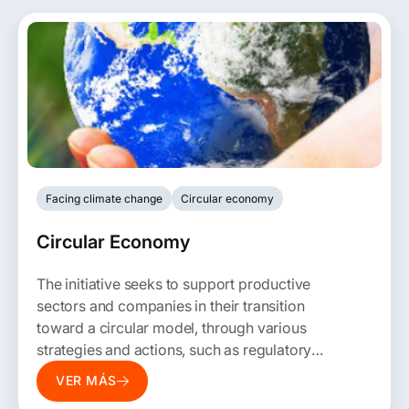
Facing climate change
Circular economy
Circular Economy
The initiative seeks to support productive
sectors and companies in their transition
toward a circular model, through various
strategies and actions, such as regulatory
and opportunity assessments, roadmaps,
VER MÁS
tactical plans, and Open Innovation, among