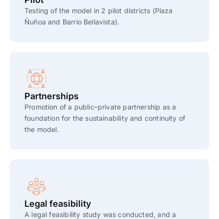
Testing of the model in 2 pilot districts (Plaza
Ñuñoa and Barrio Bellavista).
Partnerships
Promotion of a public–private partnership as a
foundation for the sustainability and continuity of
the model.
Legal feasibility
A legal feasibility study was conducted, and a