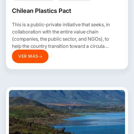
Chilean Plastics Pact
This is a public-private initiative that seeks, in
collaboration with the entire value chain
(companies, the public sector, and NGOs), to
help the country transition toward a circular
economy for plastics by rethinking the way
VER MÁS
this material is produced, used, and
disposed of.