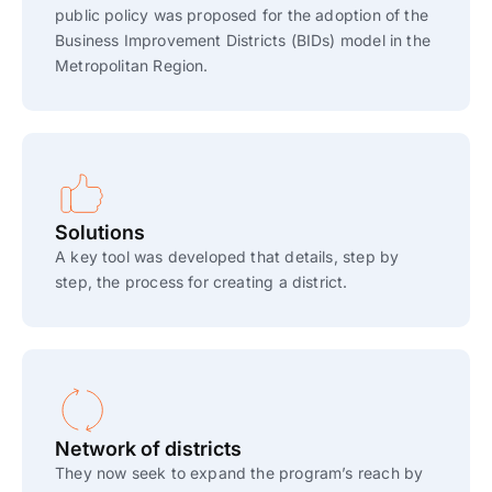
public policy was proposed for the adoption of the
Business Improvement Districts (BIDs) model in the
Metropolitan Region.
Solutions
A key tool was developed that details, step by
step, the process for creating a district.
Network of districts
They now seek to expand the program’s reach by