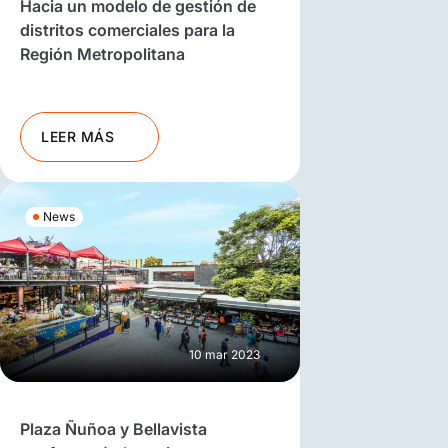
Hacia un modelo de gestión de
distritos comerciales para la
Región Metropolitana
LEER MÁS
News
10 mar 2023
Plaza Ñuñoa y Bellavista