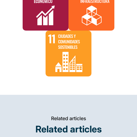
Related articles
Related articles