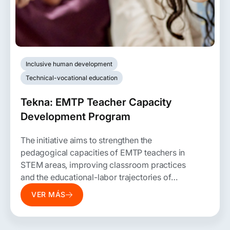
Inclusive human development
Technical-vocational education
Tekna: EMTP Teacher Capacity
Development Program
The initiative aims to strengthen the
pedagogical capacities of EMTP teachers in
STEM areas, improving classroom practices
and the educational-labor trajectories of
students.
VER MÁS