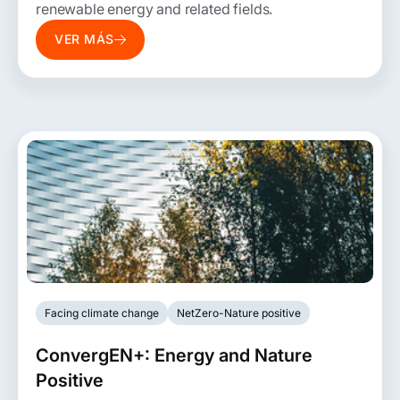
renewable energy and related fields.
VER MÁS
Facing climate change
NetZero-Nature positive
ConvergEN+: Energy and Nature
Positive