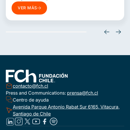
more sustainable development models. To
VER MÁS
this end, it promotes studies, technical
consulting, financing models, roadmaps,
regulatory analyses, and collaborative
solutions that bring together the public
sector, companies, international
organizations, and actors from the energy
and environmental ecosystem.
contacto@fch.cl
Press and Communications:
prensa@fch.cl
Centro de ayuda
Avenida Parque Antonio Rabat Sur 6165, Vitacura,
Santiago de Chile