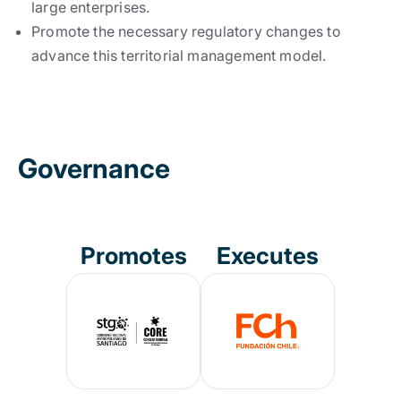
large enterprises.
Promote the necessary regulatory changes to
advance this territorial management model.
Governance
Promotes
Executes