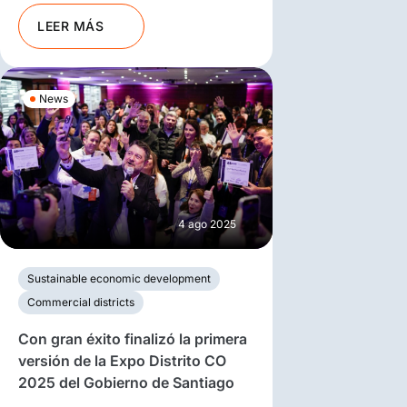
LEER MÁS
News
4 ago 2025
Sustainable economic development
Commercial districts
Con gran éxito finalizó la primera
versión de la Expo Distrito CO
2025 del Gobierno de Santiago